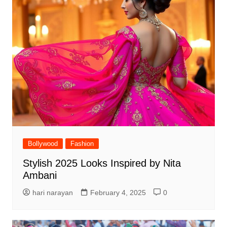
Bollywood
Fashion
Stylish 2025 Looks Inspired by Nita
Ambani
hari narayan
February 4, 2025
0