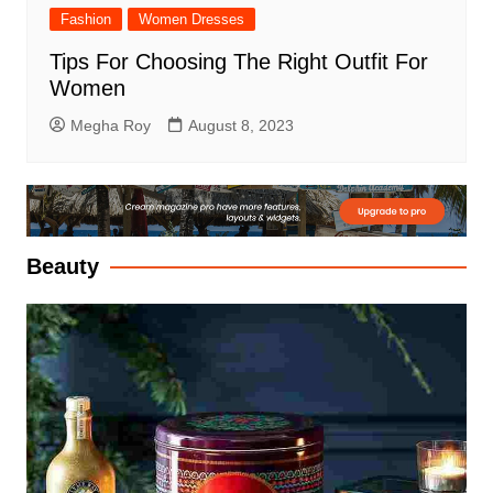
Fashion
Women Dresses
Tips For Choosing The Right Outfit For
Women
Megha Roy
August 8, 2023
Beauty