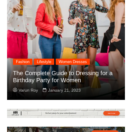
Fashion
Lifestyle
The History of Fashion Trends & How
They Have Changed Over Time
Varun Roy
January 14, 2023