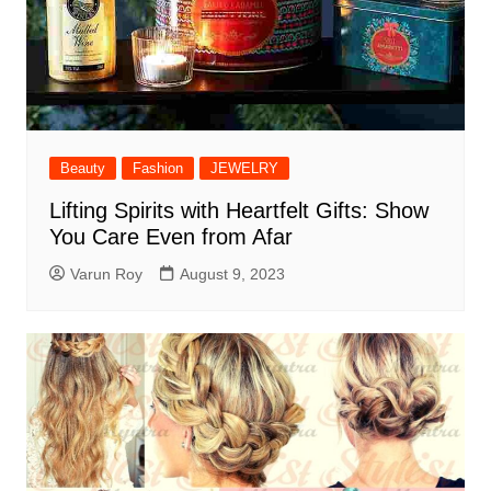
Beauty
Fashion
JEWELRY
Lifting Spirits with Heartfelt Gifts: Show
You Care Even from Afar
Varun Roy
August 9, 2023