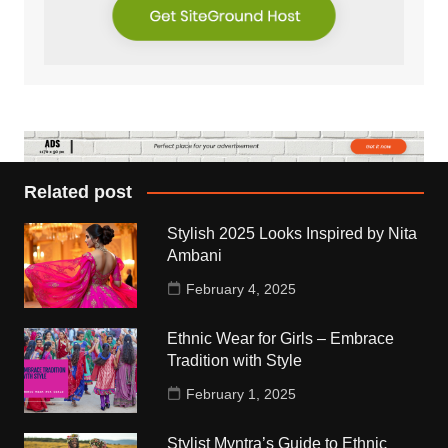
Related post
Stylish 2025 Looks Inspired by Nita
Ambani
February 4, 2025
Ethnic Wear for Girls – Embrace
Tradition with Style
February 1, 2025
Stylist Myntra’s Guide to Ethnic