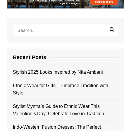
Recent Posts
Stylish 2025 Looks Inspired by Nita Ambani
Ethnic Wear for Girls – Embrace Tradition with
Style
Stylist Myntra’s Guide to Ethnic Wear This
Valentine’s Day: Celebrate Love in Tradition
Indo-Western Fusion Dresses: The Perfect