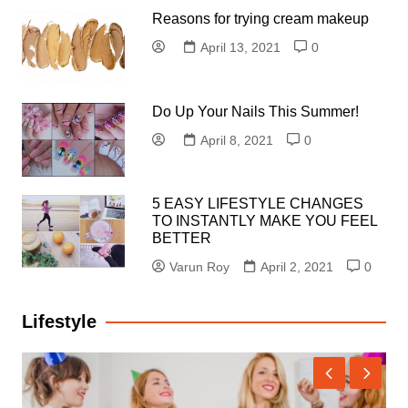
Reasons for trying cream makeup
April 13, 2021
0
Do Up Your Nails This Summer!
April 8, 2021
0
5 EASY LIFESTYLE CHANGES
TO INSTANTLY MAKE YOU FEEL
BETTER
Varun Roy
April 2, 2021
0
Lifestyle