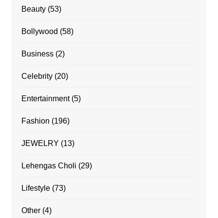
Beauty
(53)
Bollywood
(58)
Business
(2)
Celebrity
(20)
Entertainment
(5)
Fashion
(196)
JEWELRY
(13)
Lehengas Choli
(29)
Lifestyle
(73)
Other
(4)