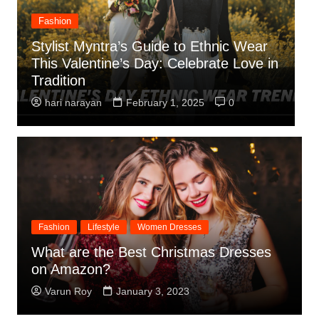
Fashion
Indo-Western Fusion Dresses: The
n
Perfect Valentine’s Day Dress for a
L
Stylish Celebration
Y
hari narayan
January 31, 2025
0
Fashion
Lifestyle
Women Dresses
What are the Best Christmas Dresses
on Amazon?
Varun Roy
January 3, 2023