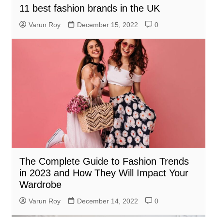
11 best fashion brands in the UK
Varun Roy
December 15, 2022
0
The Complete Guide to Fashion Trends
in 2023 and How They Will Impact Your
Wardrobe
Varun Roy
December 14, 2022
0