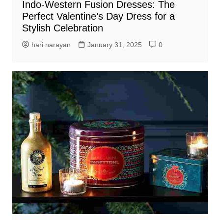
Indo-Western Fusion Dresses: The
Perfect Valentine’s Day Dress for a
Stylish Celebration
hari narayan
January 31, 2025
0