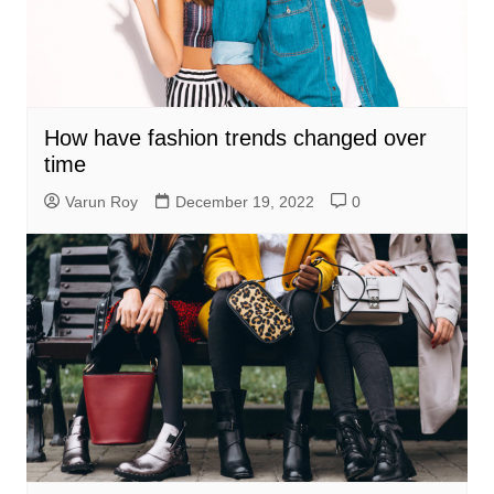
How have fashion trends changed over
time
Varun Roy
December 19, 2022
0