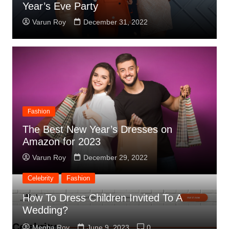
Year’s Eve Party
Varun Roy
December 31, 2022
Fashion
The Best New Year’s Dresses on
Amazon for 2023
Varun Roy
December 29, 2022
Celebrity
Fashion
How To Dress Children Invited To A
Wedding?
Celebrity
Megha Roy
June 9, 2023
0