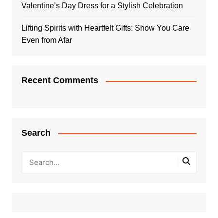
Valentine’s Day Dress for a Stylish Celebration
Lifting Spirits with Heartfelt Gifts: Show You Care
Even from Afar
Recent Comments
Search