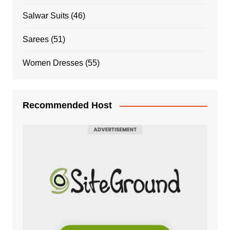
Salwar Suits
(46)
Sarees
(51)
Women Dresses
(55)
Recommended Host