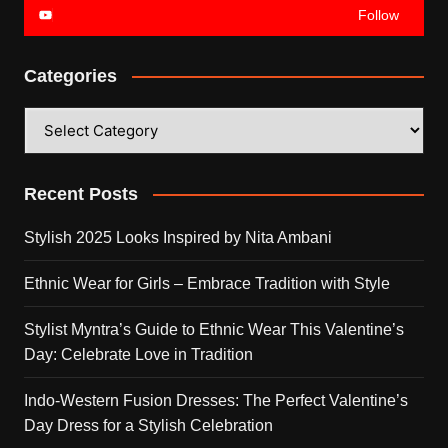
Follow
Categories
Categories
Recent Posts
Stylish 2025 Looks Inspired by Nita Ambani
Ethnic Wear for Girls – Embrace Tradition with Style
Stylist Myntra’s Guide to Ethnic Wear This Valentine’s
Day: Celebrate Love in Tradition
Indo-Western Fusion Dresses: The Perfect Valentine’s
Day Dress for a Stylish Celebration