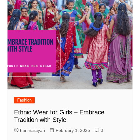
Fashion
Ethnic Wear for Girls – Embrace
Tradition with Style
hari narayan
February 1, 2025
0