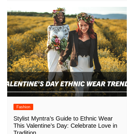
Fashion
Stylist Myntra’s Guide to Ethnic Wear
This Valentine’s Day: Celebrate Love in
Tradition