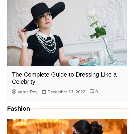
The Complete Guide to Dressing Like a
Celebrity
Varun Roy
December 13, 2022
0
Fashion