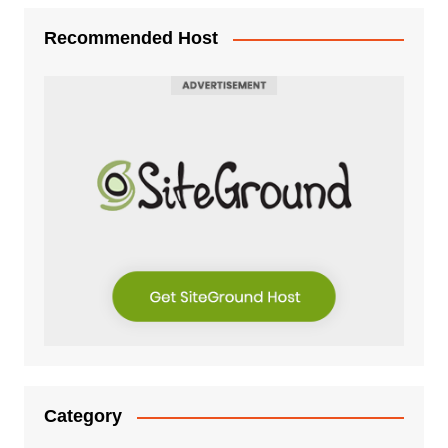
Recommended Host
Category