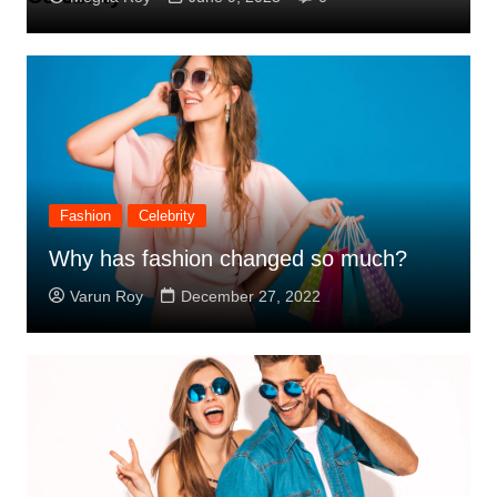
Fashion
Celebrity
Why has fashion changed so much?
Varun Roy
December 27, 2022