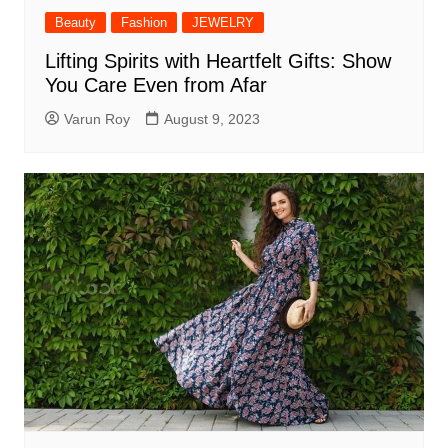
Beauty
Fashion
JEWELRY
Lifting Spirits with Heartfelt Gifts: Show
You Care Even from Afar
Varun Roy
August 9, 2023