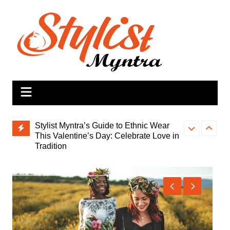
Skip
to
content
Stylist Myntra’s Guide to Ethnic Wear
This Valentine’s Day: Celebrate Love in
Tradition
Lifting Spirits
Indo-Western Fusion Dresses: The
You Care Eve
Perfect Valentine’s Day Dress for a
Stylish Celebration