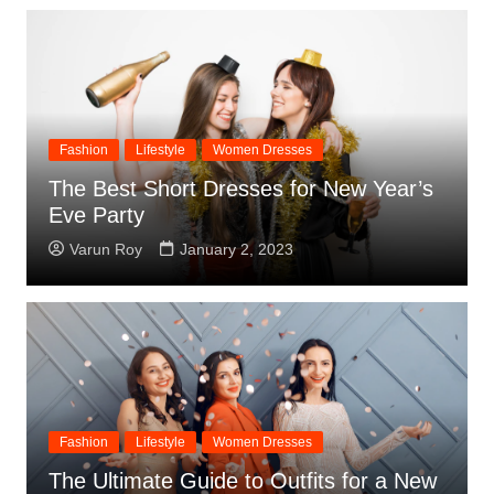
Fashion
Lifestyle
Women Dresses
The Best Short Dresses for New Year’s
Eve Party
Varun Roy
January 2, 2023
Fashion
Lifestyle
Women Dresses
The Ultimate Guide to Outfits for a New