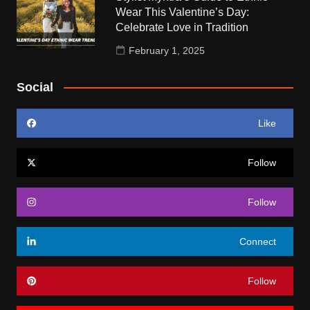
Wear This Valentine’s Day:
Celebrate Love in Tradition
February 1, 2025
Social
Like
Follow
Follow
Connect
Follow