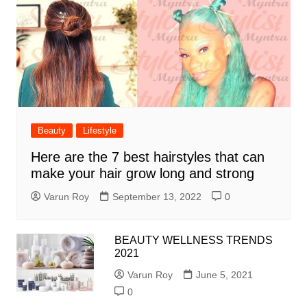
Beauty
Lifestyle
Here are the 7 best hairstyles that can
make your hair grow long and strong
Varun Roy
September 13, 2022
0
BEAUTY WELLNESS TRENDS
2021
Varun Roy
June 5, 2021
0