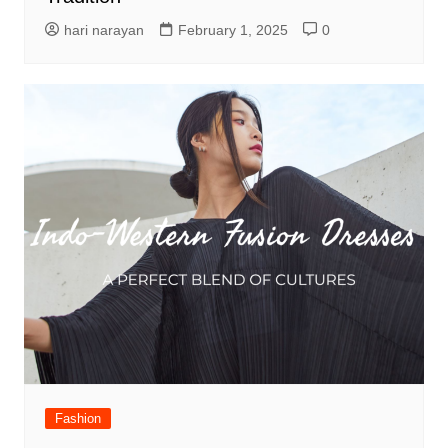
hari narayan
February 1, 2025
0
Fashion