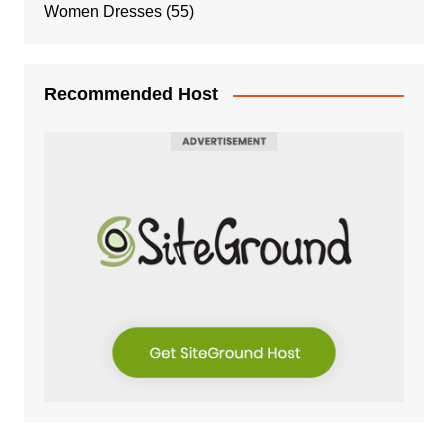
Women Dresses
(55)
Recommended Host