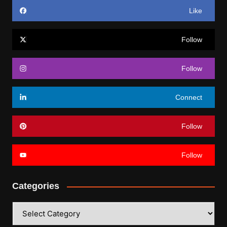
Like
Follow
Follow
Connect
Follow
Follow
Categories
Categories