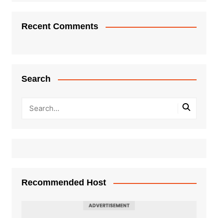
Recent Comments
Search
Recommended Host