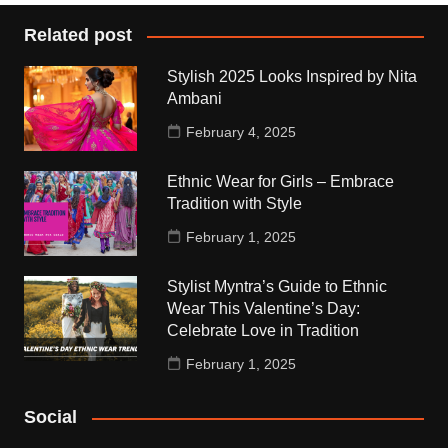
Related post
Stylish 2025 Looks Inspired by Nita
Ambani
February 4, 2025
Ethnic Wear for Girls – Embrace
Tradition with Style
February 1, 2025
Stylist Myntra’s Guide to Ethnic
Wear This Valentine’s Day:
Celebrate Love in Tradition
February 1, 2025
Social