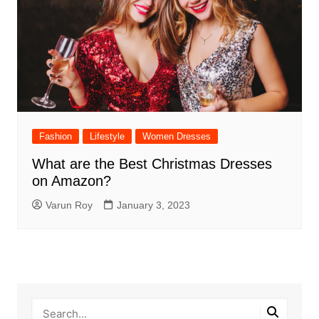
Fashion
Lifestyle
Women Dresses
What are the Best Christmas Dresses
on Amazon?
Varun Roy
January 3, 2023