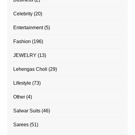
Celebrity
(20)
Entertainment
(5)
Fashion
(196)
JEWELRY
(13)
Lehengas Choli
(29)
Lifestyle
(73)
Other
(4)
Salwar Suits
(46)
Sarees
(51)