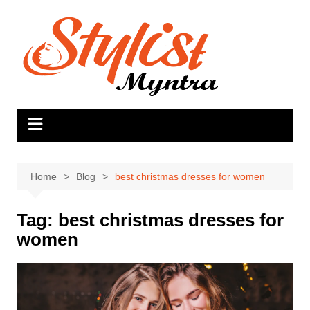
Skip
to
content
Home
Blog
best christmas dresses for women
Tag:
best christmas dresses for
women