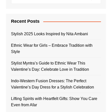
Recent Posts
Stylish 2025 Looks Inspired by Nita Ambani
Ethnic Wear for Girls – Embrace Tradition with
Style
Stylist Myntra’s Guide to Ethnic Wear This
Valentine’s Day: Celebrate Love in Tradition
Indo-Western Fusion Dresses: The Perfect
Valentine’s Day Dress for a Stylish Celebration
Lifting Spirits with Heartfelt Gifts: Show You Care
Even from Afar