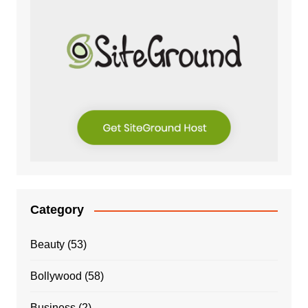
Category
Beauty
(53)
Bollywood
(58)
Business
(2)