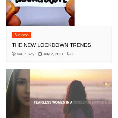
Business
THE NEW LOCKDOWN TRENDS
Varun Roy
July 2, 2021
0