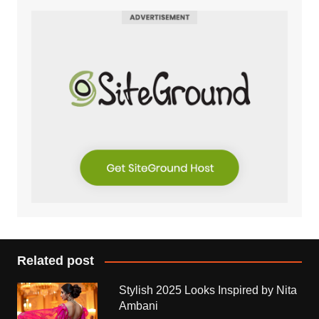
Related post
Stylish 2025 Looks Inspired by Nita
Ambani