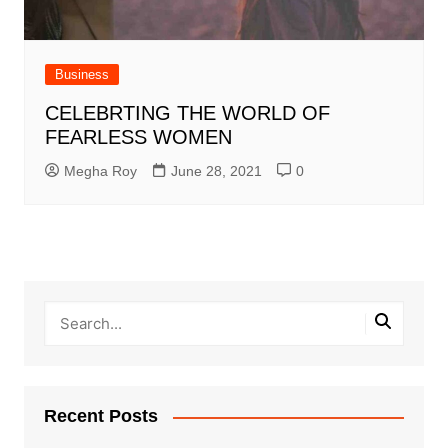
Business
CELEBRTING THE WORLD OF
FEARLESS WOMEN
Megha Roy
June 28, 2021
0
Recent Posts