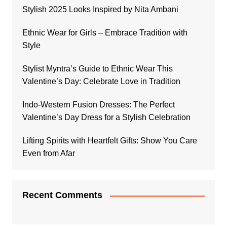
Stylish 2025 Looks Inspired by Nita Ambani
Ethnic Wear for Girls – Embrace Tradition with
Style
Stylist Myntra’s Guide to Ethnic Wear This
Valentine’s Day: Celebrate Love in Tradition
Indo-Western Fusion Dresses: The Perfect
Valentine’s Day Dress for a Stylish Celebration
Lifting Spirits with Heartfelt Gifts: Show You Care
Even from Afar
Recent Comments