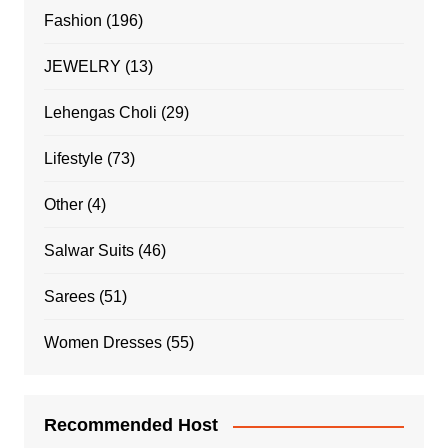
Fashion
(196)
JEWELRY
(13)
Lehengas Choli
(29)
Lifestyle
(73)
Other
(4)
Salwar Suits
(46)
Sarees
(51)
Women Dresses
(55)
Recommended Host