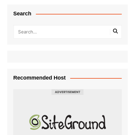
Search
Recommended Host