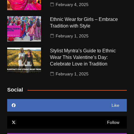
February 4, 2025
Ethnic Wear for Girls – Embrace
Tradition with Style
February 1, 2025
Stylist Myntra’s Guide to Ethnic
Wear This Valentine’s Day:
Celebrate Love in Tradition
February 1, 2025
Social
Like
Follow