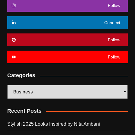
Follow
Connect
Follow
Follow
Categories
Categories
Recent Posts
Stylish 2025 Looks Inspired by Nita Ambani