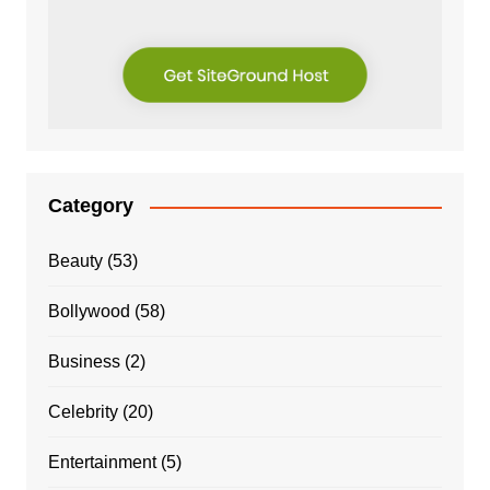
Category
Beauty
(53)
Bollywood
(58)
Business
(2)
Celebrity
(20)
Entertainment
(5)