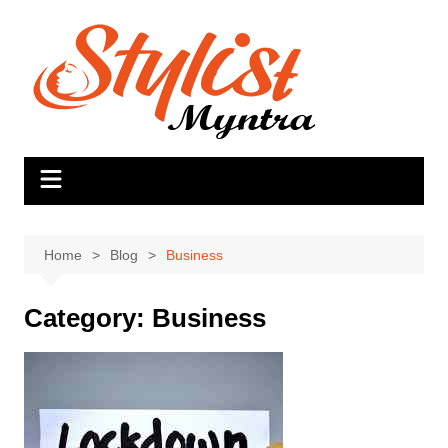
Skip
to
content
Home
Blog
Business
Category:
Business