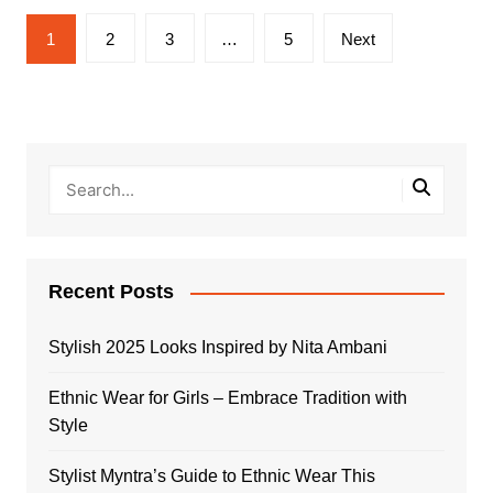
Posts
1
2
3
…
5
Next
pagination
Recent Posts
Stylish 2025 Looks Inspired by Nita Ambani
Ethnic Wear for Girls – Embrace Tradition with
Style
Stylist Myntra’s Guide to Ethnic Wear This