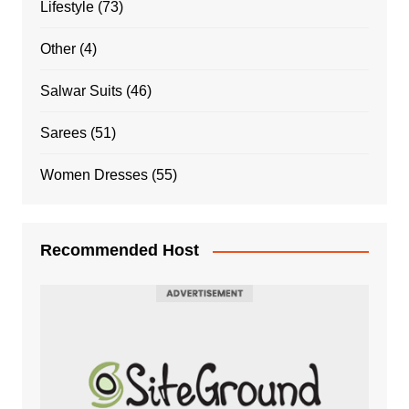
Lifestyle
(73)
Other
(4)
Salwar Suits
(46)
Sarees
(51)
Women Dresses
(55)
Recommended Host