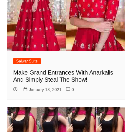
Salwar Suits
Make Grand Entrances With Anarkalis
And Simply Steal The Show!
January 13, 2021
0