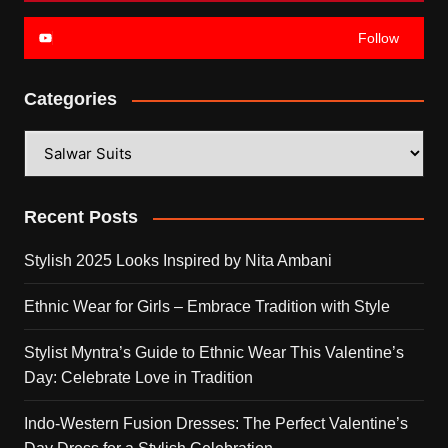
Follow
Categories
Categories
Recent Posts
Stylish 2025 Looks Inspired by Nita Ambani
Ethnic Wear for Girls – Embrace Tradition with Style
Stylist Myntra’s Guide to Ethnic Wear This Valentine’s
Day: Celebrate Love in Tradition
Indo-Western Fusion Dresses: The Perfect Valentine’s