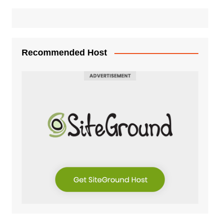
Recommended Host