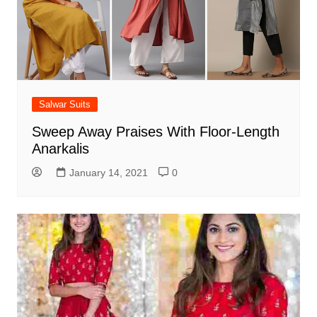
Salwar Suits
Sweep Away Praises With Floor-Length
Anarkalis
January 14, 2021
0