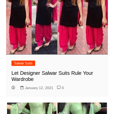
Salwar Suits
Let Designer Salwar Suits Rule Your
Wardrobe
January 12, 2021
0