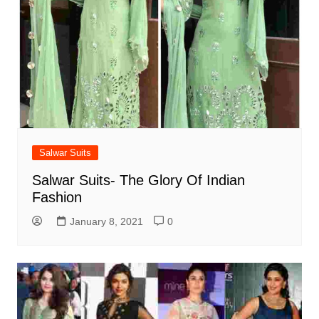
Salwar Suits
Salwar Suits- The Glory Of Indian
Fashion
January 8, 2021
0