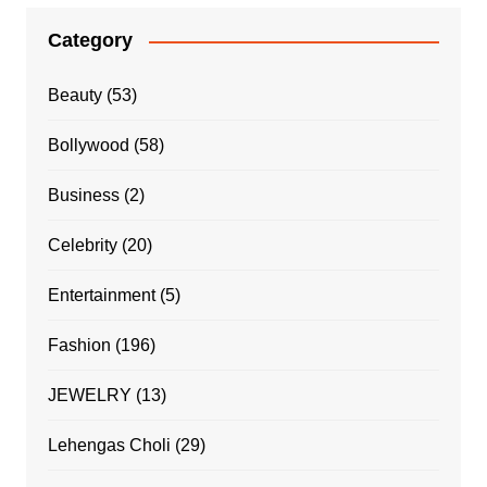
Category
Beauty
(53)
Bollywood
(58)
Business
(2)
Celebrity
(20)
Entertainment
(5)
Fashion
(196)
JEWELRY
(13)
Lehengas Choli
(29)