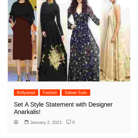
Bollywood
Fashion
Salwar Suits
Set A Style Statement with Designer
Anarkalis!
January 2, 2021
0