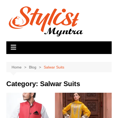
Skip
to
content
Home
Blog
Salwar Suits
Category:
Salwar Suits