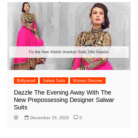
Bollywood
Salwar Suits
Women Dresses
Dazzle The Evening Away With The
New Prepossessing Designer Salwar
Suits
December 29, 2020
0