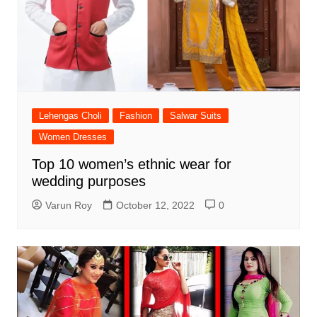
Lehengas Choli
Fashion
Salwar Suits
Women Dresses
Top 10 women’s ethnic wear for
wedding purposes
Varun Roy
October 12, 2022
0