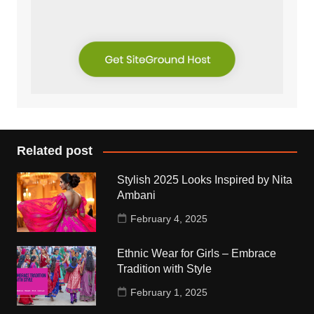
Related post
Stylish 2025 Looks Inspired by Nita
Ambani
February 4, 2025
Ethnic Wear for Girls – Embrace
Tradition with Style
February 1, 2025