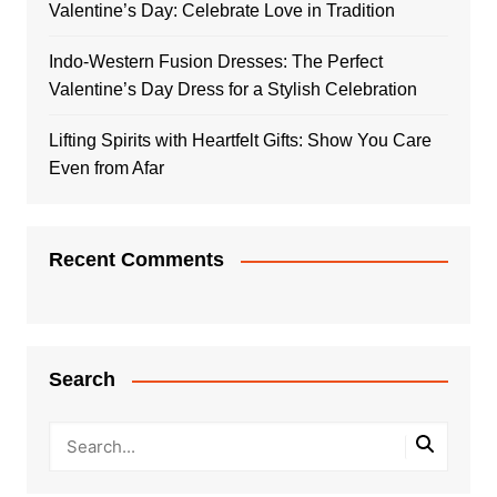
Valentine’s Day: Celebrate Love in Tradition
Indo-Western Fusion Dresses: The Perfect
Valentine’s Day Dress for a Stylish Celebration
Lifting Spirits with Heartfelt Gifts: Show You Care
Even from Afar
Recent Comments
Search