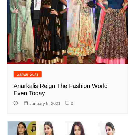
Salwar Suits
Anarkalis Reign The Fashion World
Even Today
January 5, 2021
0