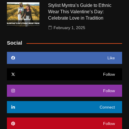
Stylist Myntra’s Guide to Ethnic
Wear This Valentine’s Day:
Celebrate Love in Tradition
February 1, 2025
Social
Like
Follow
Follow
Connect
Follow