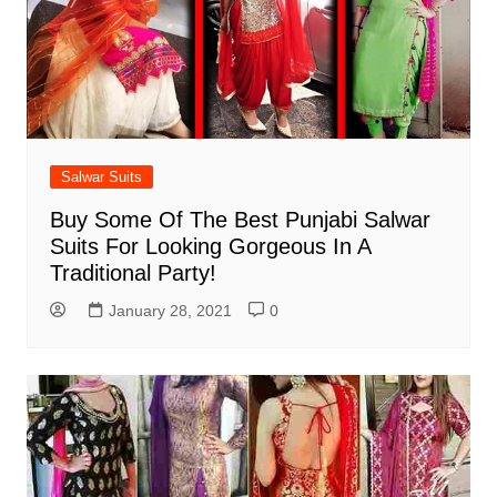
Salwar Suits
Buy Some Of The Best Punjabi Salwar
Suits For Looking Gorgeous In A
Traditional Party!
January 28, 2021
0