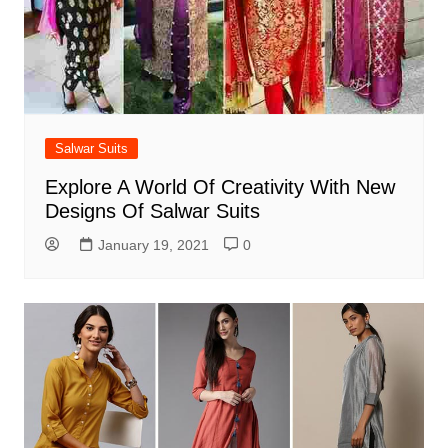
Salwar Suits
Explore A World Of Creativity With New
Designs Of Salwar Suits
January 19, 2021
0