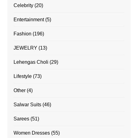
Celebrity
(20)
Entertainment
(5)
Fashion
(196)
JEWELRY
(13)
Lehengas Choli
(29)
Lifestyle
(73)
Other
(4)
Salwar Suits
(46)
Sarees
(51)
Women Dresses
(55)