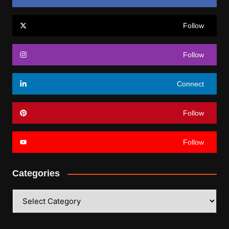
Follow
Follow
Connect
Follow
Follow
Categories
Categories