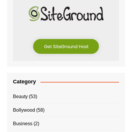
Category
Beauty
(53)
Bollywood
(58)
Business
(2)