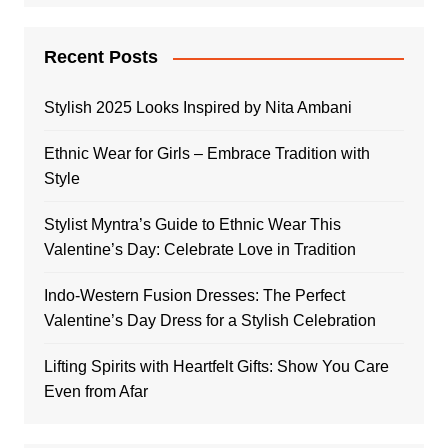
Recent Posts
Stylish 2025 Looks Inspired by Nita Ambani
Ethnic Wear for Girls – Embrace Tradition with
Style
Stylist Myntra’s Guide to Ethnic Wear This
Valentine’s Day: Celebrate Love in Tradition
Indo-Western Fusion Dresses: The Perfect
Valentine’s Day Dress for a Stylish Celebration
Lifting Spirits with Heartfelt Gifts: Show You Care
Even from Afar