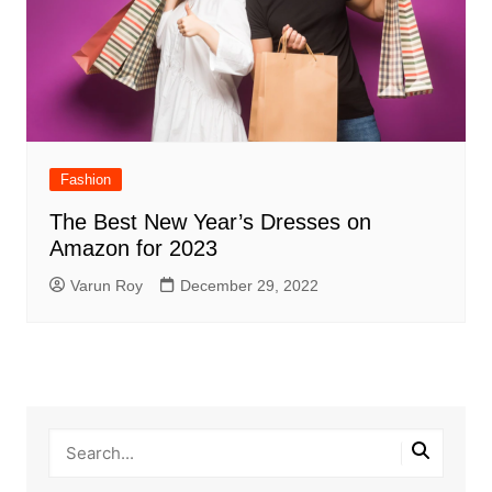
Fashion
The Best New Year’s Dresses on
Amazon for 2023
Varun Roy
December 29, 2022