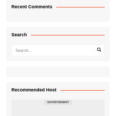
Recent Comments
Search
Recommended Host