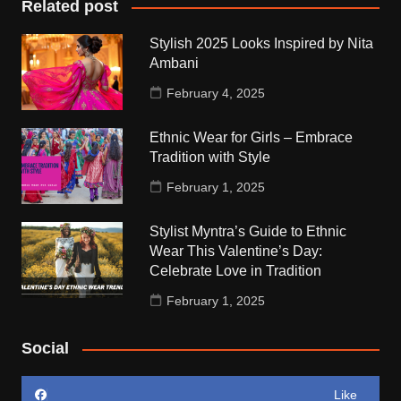
Related post
Stylish 2025 Looks Inspired by Nita
Ambani
February 4, 2025
Ethnic Wear for Girls – Embrace
Tradition with Style
February 1, 2025
Stylist Myntra’s Guide to Ethnic
Wear This Valentine’s Day:
Celebrate Love in Tradition
February 1, 2025
Social
Like