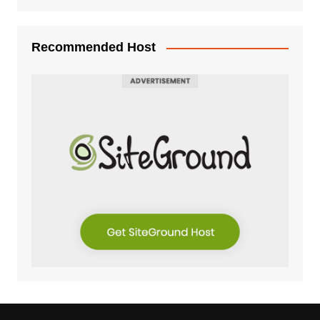
Recommended Host