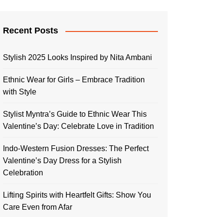
Recent Posts
Stylish 2025 Looks Inspired by Nita Ambani
Ethnic Wear for Girls – Embrace Tradition
with Style
Stylist Myntra’s Guide to Ethnic Wear This
Valentine’s Day: Celebrate Love in Tradition
Indo-Western Fusion Dresses: The Perfect
Valentine’s Day Dress for a Stylish
Celebration
Lifting Spirits with Heartfelt Gifts: Show You
Care Even from Afar