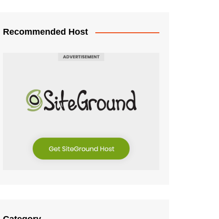
Recommended Host