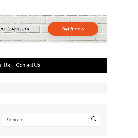
t Us
Contact Us