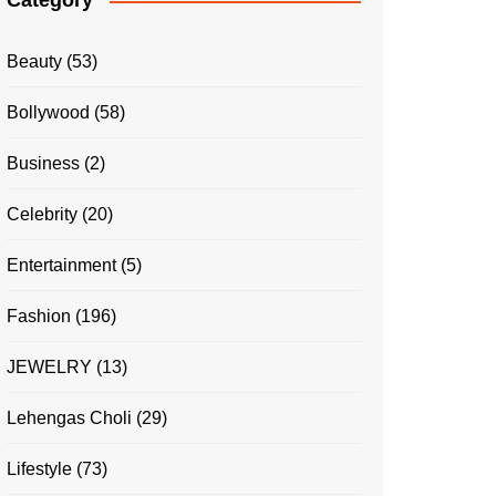
Category
Beauty
(53)
Bollywood
(58)
Business
(2)
Celebrity
(20)
Entertainment
(5)
Fashion
(196)
JEWELRY
(13)
Lehengas Choli
(29)
Lifestyle
(73)