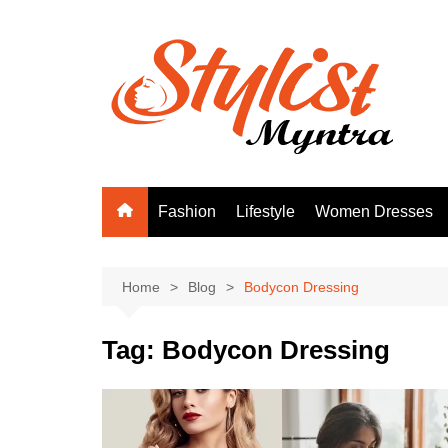
Skip
to
content
Fashion
Lifestyle
Women Dresses
Home
Blog
Bodycon Dressing
Tag:
Bodycon Dressing