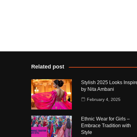
Related post
Stylish 2025 Looks Inspir
by Nita Ambani
February 4, 2025
Ethnic Wear for Girls –
Embrace Tradition with
Style