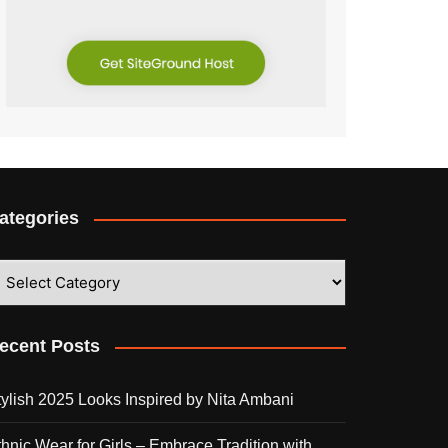
ategories
ategories
ecent Posts
tylish 2025 Looks Inspired by Nita Ambani
thnic Wear for Girls – Embrace Tradition with