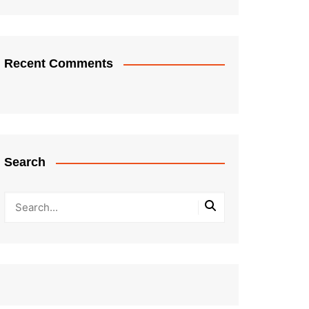
Recent Comments
Search