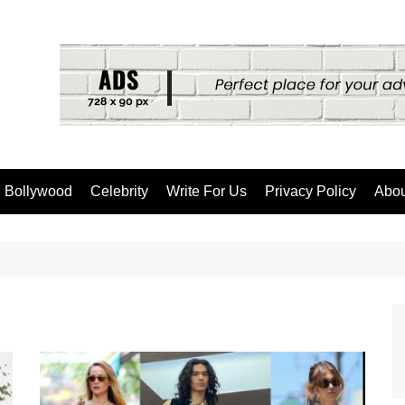
Bollywood
Celebrity
Write For Us
Privacy Policy
Abou