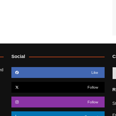
Social
C
ed
C
Like
Follow
R
Follow
S
E