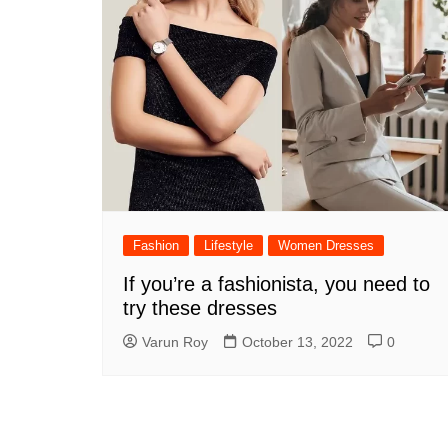
Fashion
Lifestyle
Women Dresses
If you’re a fashionista, you need to
try these dresses
Varun Roy
October 13, 2022
0