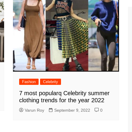
Fashion
Celebrity
7 most popularq Celebrity summer
clothing trends for the year 2022
Varun Roy
September 9, 2022
0