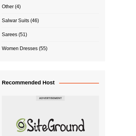
Other
(4)
Salwar Suits
(46)
Sarees
(51)
Women Dresses
(55)
Recommended Host