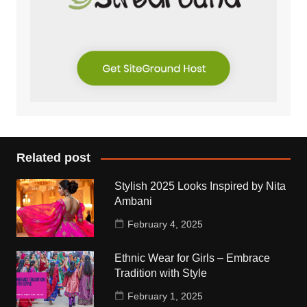
Related post
Stylish 2025 Looks Inspired by Nita
Ambani
February 4, 2025
Ethnic Wear for Girls – Embrace
Tradition with Style
February 1, 2025