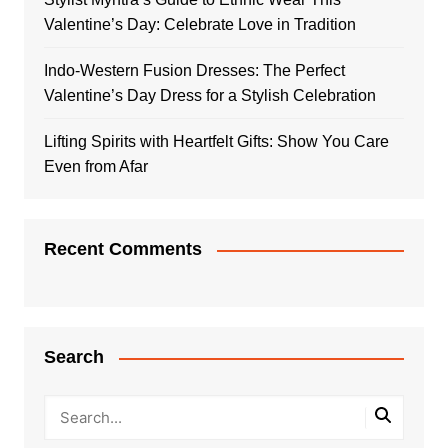
Valentine’s Day: Celebrate Love in Tradition
Indo-Western Fusion Dresses: The Perfect
Valentine’s Day Dress for a Stylish Celebration
Lifting Spirits with Heartfelt Gifts: Show You Care
Even from Afar
Recent Comments
Search