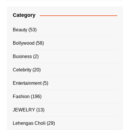
Category
Beauty
(53)
Bollywood
(58)
Business
(2)
Celebrity
(20)
Entertainment
(5)
Fashion
(196)
JEWELRY
(13)
Lehengas Choli
(29)