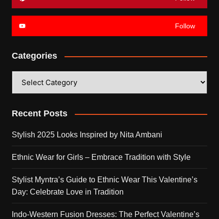
Follow
Categories
Categories
Recent Posts
Stylish 2025 Looks Inspired by Nita Ambani
Ethnic Wear for Girls – Embrace Tradition with Style
Stylist Myntra’s Guide to Ethnic Wear This Valentine’s
Day: Celebrate Love in Tradition
Indo-Western Fusion Dresses: The Perfect Valentine’s