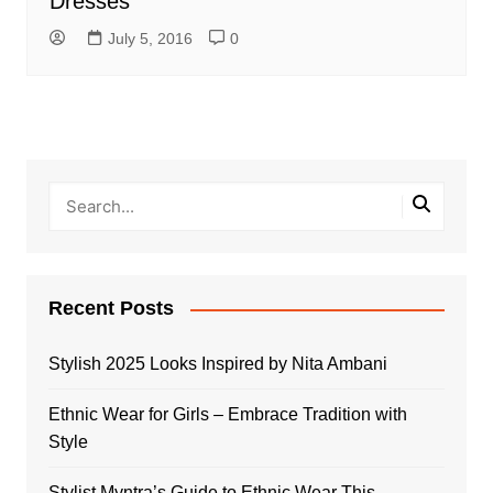
Dresses
July 5, 2016
0
Recent Posts
Stylish 2025 Looks Inspired by Nita Ambani
Ethnic Wear for Girls – Embrace Tradition with
Style
Stylist Myntra’s Guide to Ethnic Wear This