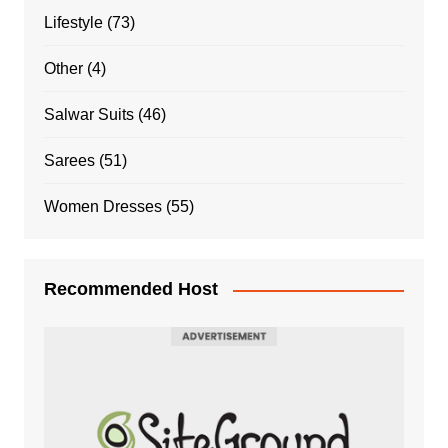
Lifestyle
(73)
Other
(4)
Salwar Suits
(46)
Sarees
(51)
Women Dresses
(55)
Recommended Host