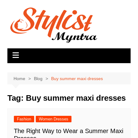
Skip
to
content
Home
Blog
Buy summer maxi dresses
Tag:
Buy summer maxi dresses
Fashion
Women Dresses
The Right Way to Wear a Summer Maxi