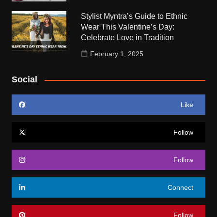
Stylist Myntra’s Guide to Ethnic
Wear This Valentine’s Day:
Celebrate Love in Tradition
February 1, 2025
Social
Like
Follow
Follow
Connect
Follow