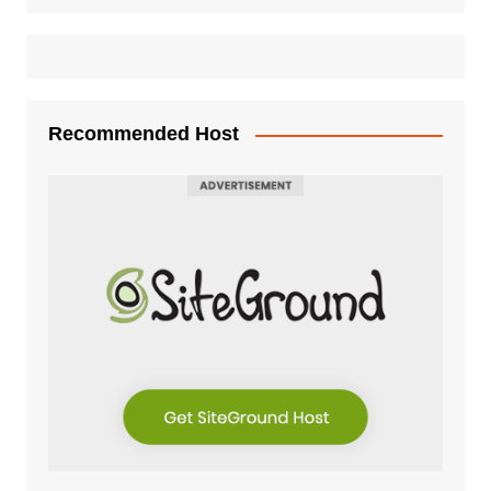
Recommended Host