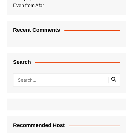
Even from Afar
Recent Comments
Search
Recommended Host