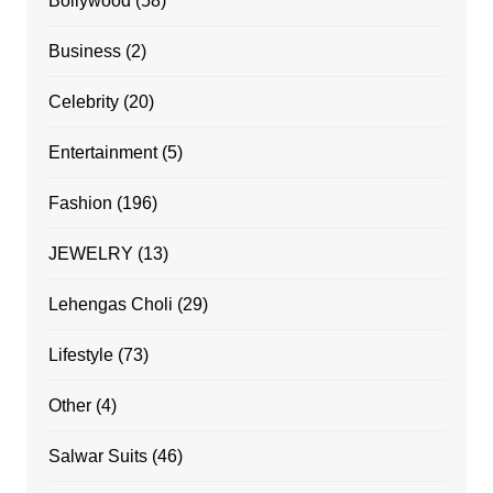
Bollywood
(58)
Business
(2)
Celebrity
(20)
Entertainment
(5)
Fashion
(196)
JEWELRY
(13)
Lehengas Choli
(29)
Lifestyle
(73)
Other
(4)
Salwar Suits
(46)