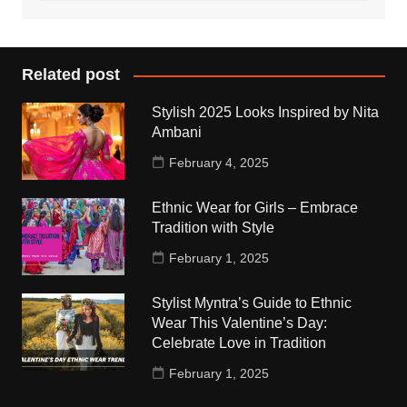
Related post
Stylish 2025 Looks Inspired by Nita
Ambani
February 4, 2025
Ethnic Wear for Girls – Embrace
Tradition with Style
February 1, 2025
Stylist Myntra’s Guide to Ethnic
Wear This Valentine’s Day:
Celebrate Love in Tradition
February 1, 2025