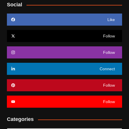
Social
Like
Follow
Follow
Connect
Follow
Follow
Categories