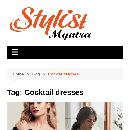
Skip
to
content
Home
Blog
Cocktail dresses
Tag:
Cocktail dresses