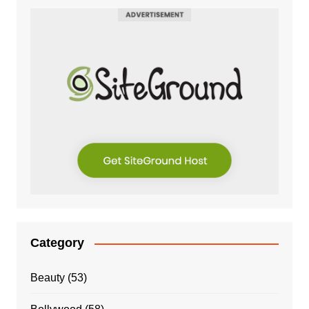
Category
Beauty
(53)