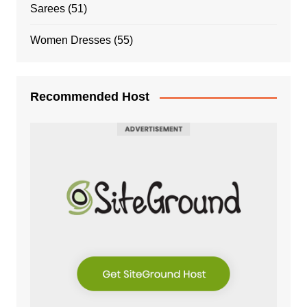
Sarees
(51)
Women Dresses
(55)
Recommended Host