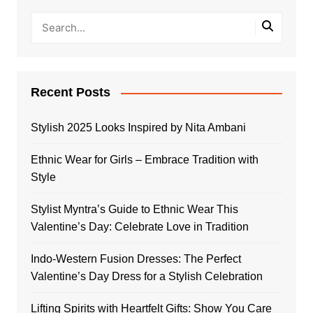
Recent Posts
Stylish 2025 Looks Inspired by Nita Ambani
Ethnic Wear for Girls – Embrace Tradition with
Style
Stylist Myntra’s Guide to Ethnic Wear This
Valentine’s Day: Celebrate Love in Tradition
Indo-Western Fusion Dresses: The Perfect
Valentine’s Day Dress for a Stylish Celebration
Lifting Spirits with Heartfelt Gifts: Show You Care