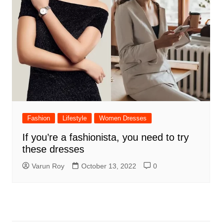
Fashion
Lifestyle
Women Dresses
If you’re a fashionista, you need to try
these dresses
Varun Roy
October 13, 2022
0