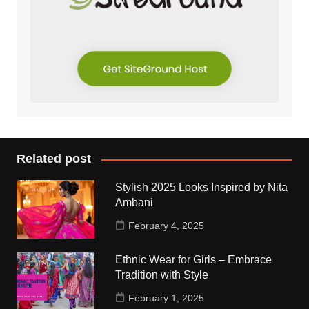
Related post
Stylish 2025 Looks Inspired by Nita
Ambani
February 4, 2025
Ethnic Wear for Girls – Embrace
Tradition with Style
February 1, 2025