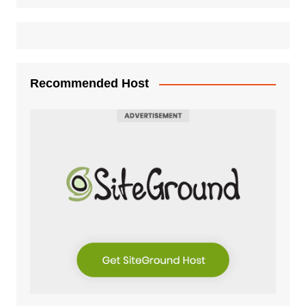
Recommended Host