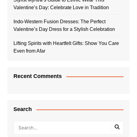
Valentine’s Day: Celebrate Love in Tradition
Indo-Western Fusion Dresses: The Perfect
Valentine’s Day Dress for a Stylish Celebration
Lifting Spirits with Heartfelt Gifts: Show You Care
Even from Afar
Recent Comments
Search