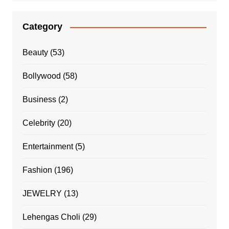
Category
Beauty
(53)
Bollywood
(58)
Business
(2)
Celebrity
(20)
Entertainment
(5)
Fashion
(196)
JEWELRY
(13)
Lehengas Choli
(29)