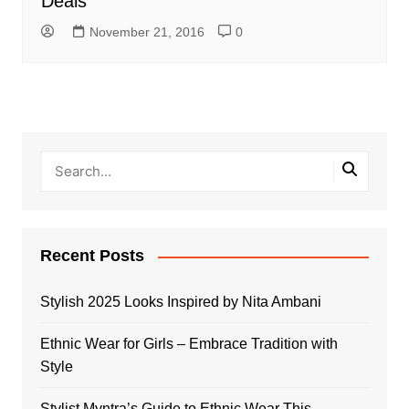
Deals
November 21, 2016
0
Recent Posts
Stylish 2025 Looks Inspired by Nita Ambani
Ethnic Wear for Girls – Embrace Tradition with
Style
Stylist Myntra’s Guide to Ethnic Wear This