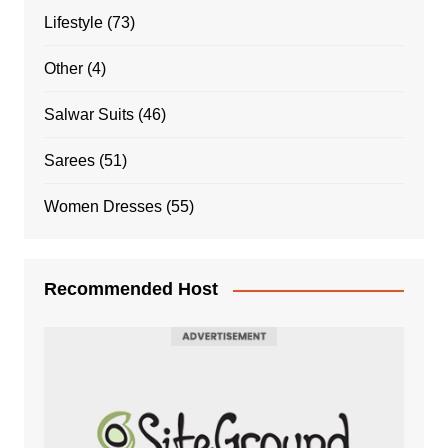
Lifestyle
(73)
Other
(4)
Salwar Suits
(46)
Sarees
(51)
Women Dresses
(55)
Recommended Host