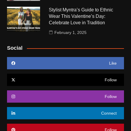
Stylist Myntra’s Guide to Ethnic
Wear This Valentine’s Day:
Celebrate Love in Tradition
February 1, 2025
Social
Like
Follow
Follow
Connect
Follow