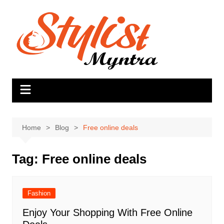
Skip
to
content
Home
Blog
Free online deals
Tag:
Free online deals
Fashion
Enjoy Your Shopping With Free Online