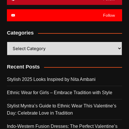
Follow
Categories
Categories
Recent Posts
Stylish 2025 Looks Inspired by Nita Ambani
Ethnic Wear for Girls – Embrace Tradition with Style
Stylist Myntra’s Guide to Ethnic Wear This Valentine’s
Day: Celebrate Love in Tradition
Indo-Western Fusion Dresses: The Perfect Valentine’s