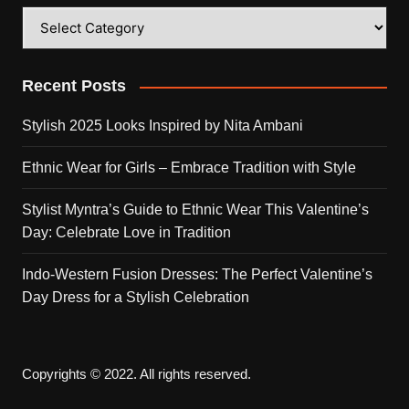
Categories
Recent Posts
Stylish 2025 Looks Inspired by Nita Ambani
Ethnic Wear for Girls – Embrace Tradition with Style
Stylist Myntra’s Guide to Ethnic Wear This Valentine’s
Day: Celebrate Love in Tradition
Indo-Western Fusion Dresses: The Perfect Valentine’s
Day Dress for a Stylish Celebration
Copyrights © 2022. All rights reserved.