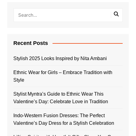
Recent Posts
Stylish 2025 Looks Inspired by Nita Ambani
Ethnic Wear for Girls – Embrace Tradition with
Style
Stylist Myntra’s Guide to Ethnic Wear This
Valentine’s Day: Celebrate Love in Tradition
Indo-Western Fusion Dresses: The Perfect
Valentine’s Day Dress for a Stylish Celebration