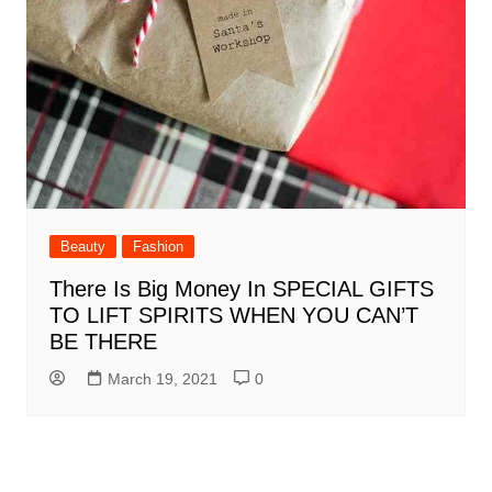
Beauty
Fashion
There Is Big Money In SPECIAL GIFTS
TO LIFT SPIRITS WHEN YOU CAN’T
BE THERE
March 19, 2021
0