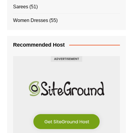
Sarees
(51)
Women Dresses
(55)
Recommended Host