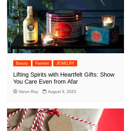
Beauty
Fashion
JEWELRY
Lifting Spirits with Heartfelt Gifts: Show
You Care Even from Afar
Varun Roy
August 9, 2023