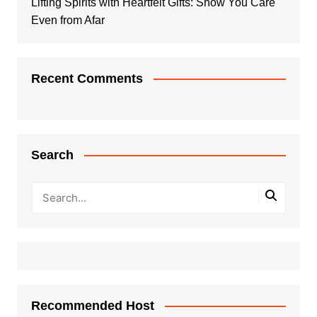
Lifting Spirits with Heartfelt Gifts: Show You Care
Even from Afar
Recent Comments
Search
Recommended Host