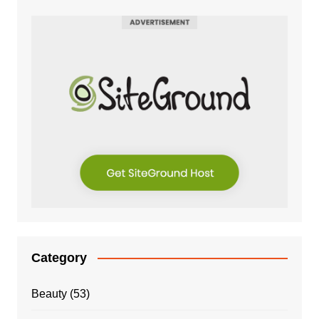
Category
Beauty
(53)