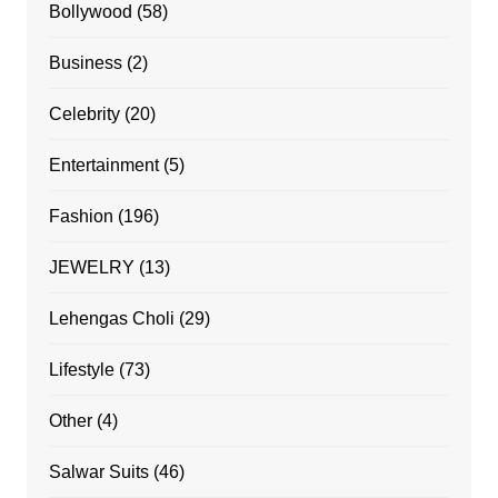
Bollywood
(58)
Business
(2)
Celebrity
(20)
Entertainment
(5)
Fashion
(196)
JEWELRY
(13)
Lehengas Choli
(29)
Lifestyle
(73)
Other
(4)
Salwar Suits
(46)