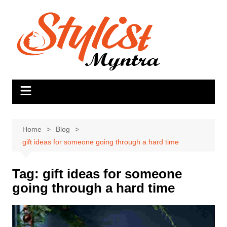
Skip
to
content
Home
Blog
gift ideas for someone going through a hard time
Tag:
gift ideas for someone
going through a hard time