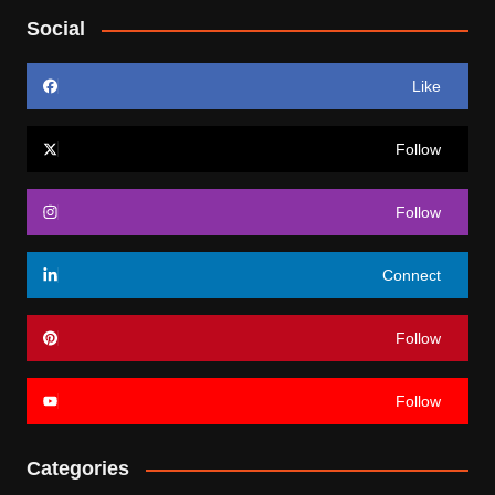
Social
Like
Follow
Follow
Connect
Follow
Follow
Categories