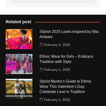
Related post
Stylish 2025 Looks Inspired by Nita
Ambani
February 4, 2025
Ethnic Wear for Girls – Embrace
Tradition with Style
February 1, 2025
Stylist Myntra’s Guide to Ethnic
Wear This Valentine’s Day:
Celebrate Love in Tradition
February 1, 2025