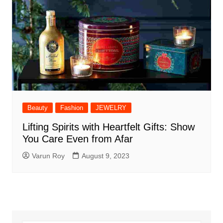
Beauty
Fashion
JEWELRY
Lifting Spirits with Heartfelt Gifts: Show
You Care Even from Afar
Varun Roy
August 9, 2023