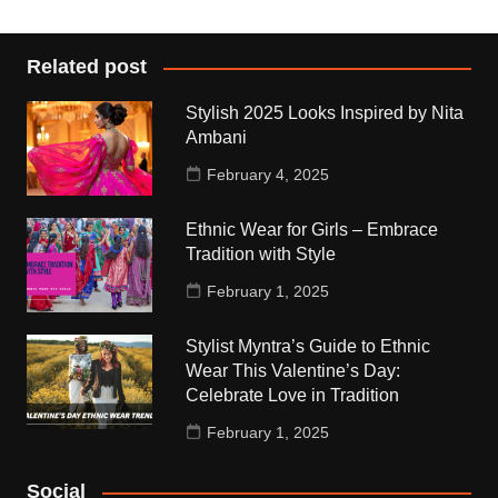
Related post
Stylish 2025 Looks Inspired by Nita
Ambani
February 4, 2025
Ethnic Wear for Girls – Embrace
Tradition with Style
February 1, 2025
Stylist Myntra’s Guide to Ethnic
Wear This Valentine’s Day:
Celebrate Love in Tradition
February 1, 2025
Social