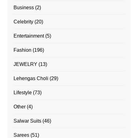
Business
(2)
Celebrity
(20)
Entertainment
(5)
Fashion
(196)
JEWELRY
(13)
Lehengas Choli
(29)
Lifestyle
(73)
Other
(4)
Salwar Suits
(46)
Sarees
(51)