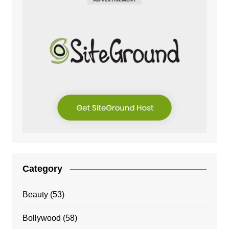
Category
Beauty
(53)
Bollywood
(58)