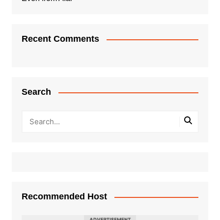
Recent Comments
Search
Recommended Host