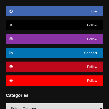
Like
Follow
Follow
Connect
Follow
Follow
Categories
Categories