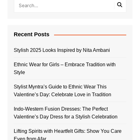
Recent Posts
Stylish 2025 Looks Inspired by Nita Ambani
Ethnic Wear for Girls – Embrace Tradition with
Style
Stylist Myntra’s Guide to Ethnic Wear This
Valentine’s Day: Celebrate Love in Tradition
Indo-Western Fusion Dresses: The Perfect
Valentine’s Day Dress for a Stylish Celebration
Lifting Spirits with Heartfelt Gifts: Show You Care
Even from Afar