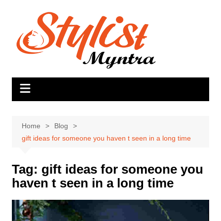
Skip
to
content
Home
Blog
gift ideas for someone you haven t seen in a long time
Tag:
gift ideas for someone you
haven t seen in a long time