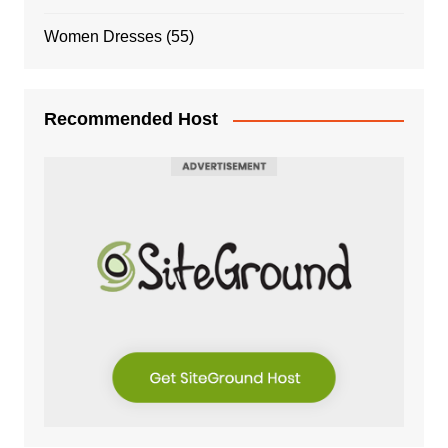
Women Dresses
(55)
Recommended Host