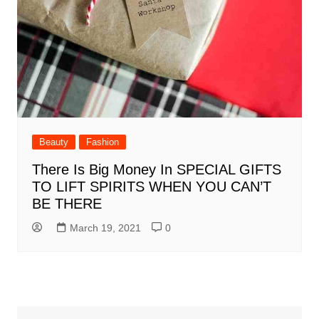
Beauty
Fashion
There Is Big Money In SPECIAL GIFTS
TO LIFT SPIRITS WHEN YOU CAN’T
BE THERE
March 19, 2021
0