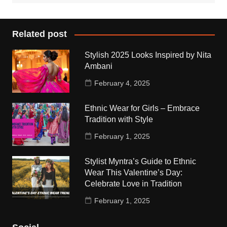
Related post
Stylish 2025 Looks Inspired by Nita
Ambani
February 4, 2025
Ethnic Wear for Girls – Embrace
Tradition with Style
February 1, 2025
Stylist Myntra’s Guide to Ethnic
Wear This Valentine’s Day:
Celebrate Love in Tradition
February 1, 2025