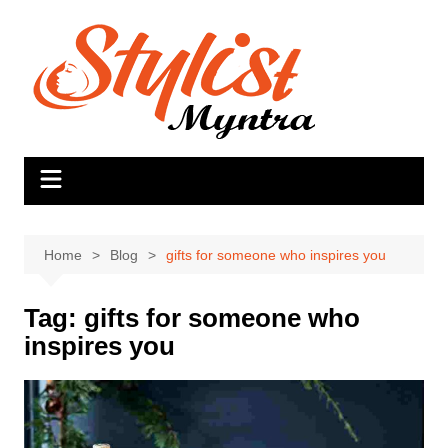
Skip
to
content
Home
Blog
gifts for someone who inspires you
Tag:
gifts for someone who
inspires you