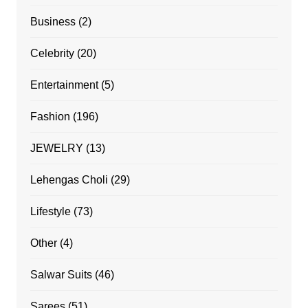
Business
(2)
Celebrity
(20)
Entertainment
(5)
Fashion
(196)
JEWELRY
(13)
Lehengas Choli
(29)
Lifestyle
(73)
Other
(4)
Salwar Suits
(46)
Sarees
(51)