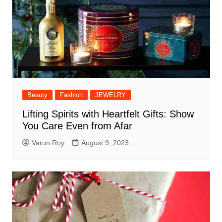
Beauty
Fashion
JEWELRY
Lifting Spirits with Heartfelt Gifts: Show
You Care Even from Afar
Varun Roy
August 9, 2023