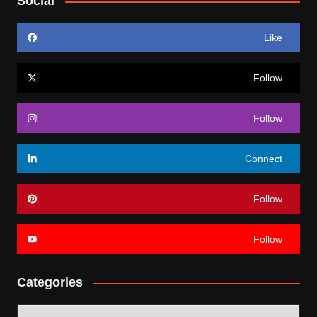
Social
Like
Follow
Follow
Connect
Follow
Follow
Categories
Categories