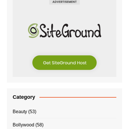
Category
Beauty
(53)
Bollywood
(58)