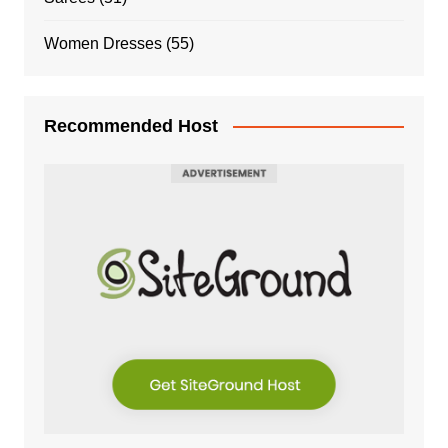
Women Dresses
(55)
Recommended Host