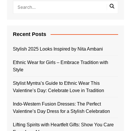
Recent Posts
Stylish 2025 Looks Inspired by Nita Ambani
Ethnic Wear for Girls – Embrace Tradition with
Style
Stylist Myntra’s Guide to Ethnic Wear This
Valentine’s Day: Celebrate Love in Tradition
Indo-Western Fusion Dresses: The Perfect
Valentine’s Day Dress for a Stylish Celebration
Lifting Spirits with Heartfelt Gifts: Show You Care