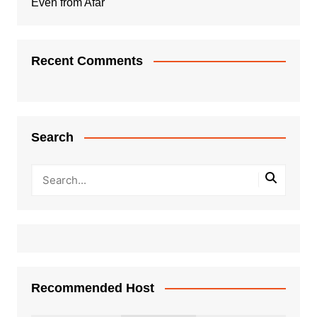
Even from Afar
Recent Comments
Search
Recommended Host