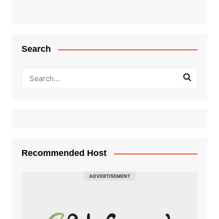
Search
Recommended Host