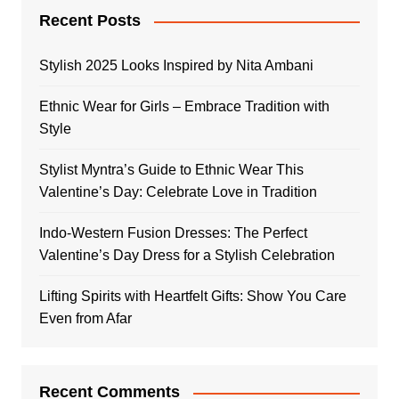
Recent Posts
Stylish 2025 Looks Inspired by Nita Ambani
Ethnic Wear for Girls – Embrace Tradition with
Style
Stylist Myntra’s Guide to Ethnic Wear This
Valentine’s Day: Celebrate Love in Tradition
Indo-Western Fusion Dresses: The Perfect
Valentine’s Day Dress for a Stylish Celebration
Lifting Spirits with Heartfelt Gifts: Show You Care
Even from Afar
Recent Comments