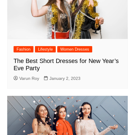
Fashion
Lifestyle
Women Dresses
The Best Short Dresses for New Year’s
Eve Party
Varun Roy
January 2, 2023