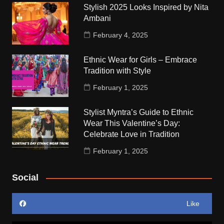
Stylish 2025 Looks Inspired by Nita
Ambani
February 4, 2025
Ethnic Wear for Girls – Embrace
Tradition with Style
February 1, 2025
Stylist Myntra’s Guide to Ethnic
Wear This Valentine’s Day:
Celebrate Love in Tradition
February 1, 2025
Social
Like