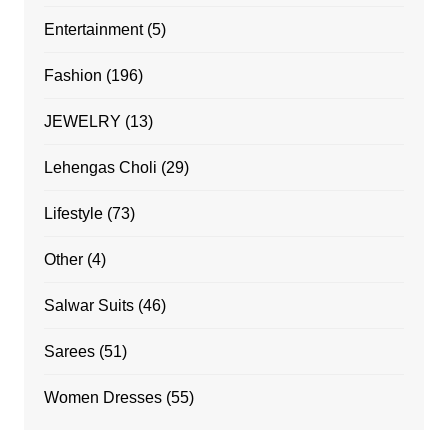
Entertainment
(5)
Fashion
(196)
JEWELRY
(13)
Lehengas Choli
(29)
Lifestyle
(73)
Other
(4)
Salwar Suits
(46)
Sarees
(51)
Women Dresses
(55)