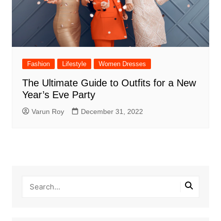
Fashion
Lifestyle
Women Dresses
The Ultimate Guide to Outfits for a New
Year’s Eve Party
Varun Roy
December 31, 2022