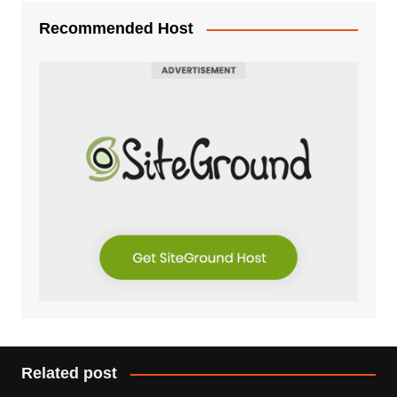
Recommended Host
Related post