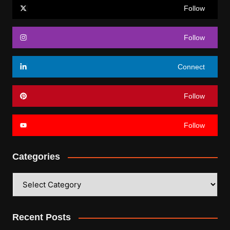
Follow
Follow
Connect
Follow
Follow
Categories
Categories
Recent Posts