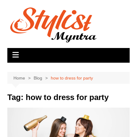
Skip
to
content
Home
Blog
how to dress for party
Tag:
how to dress for party