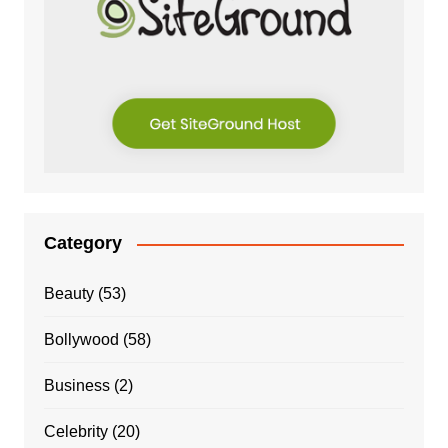
Category
Beauty
(53)
Bollywood
(58)
Business
(2)
Celebrity
(20)