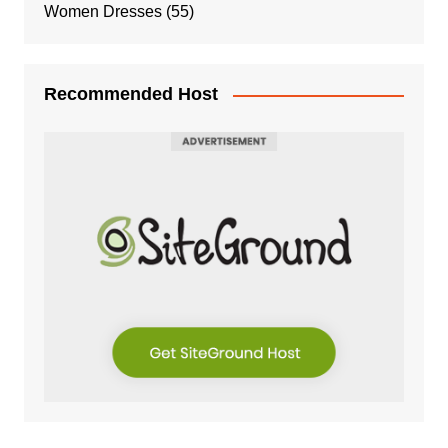
Women Dresses
(55)
Recommended Host