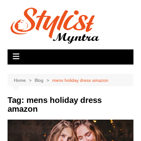
Skip
to
content
Home
Blog
mens holiday dress amazon
Tag:
mens holiday dress
amazon