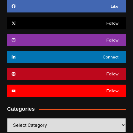
Like
Follow
Follow
Connect
Follow
Follow
Categories
Categories