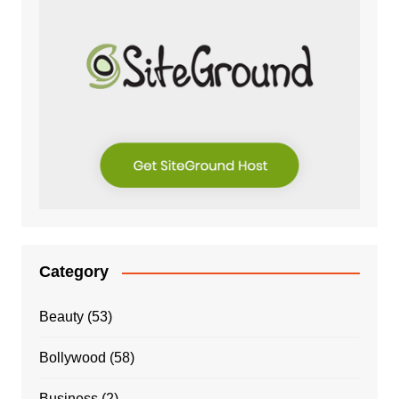
Category
Beauty
(53)
Bollywood
(58)
Business
(2)