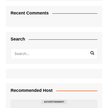
Recent Comments
Search
Recommended Host