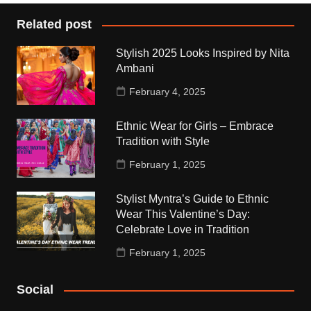
Related post
Stylish 2025 Looks Inspired by Nita
Ambani
February 4, 2025
Ethnic Wear for Girls – Embrace
Tradition with Style
February 1, 2025
Stylist Myntra’s Guide to Ethnic
Wear This Valentine’s Day:
Celebrate Love in Tradition
February 1, 2025
Social