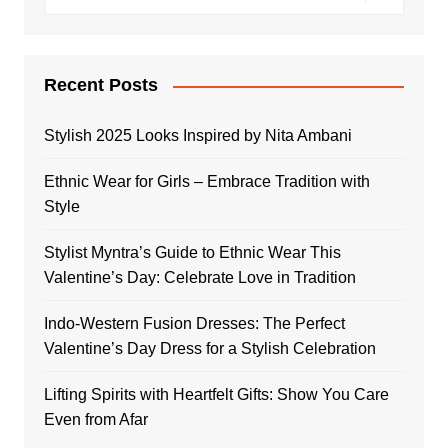
Recent Posts
Stylish 2025 Looks Inspired by Nita Ambani
Ethnic Wear for Girls – Embrace Tradition with
Style
Stylist Myntra’s Guide to Ethnic Wear This
Valentine’s Day: Celebrate Love in Tradition
Indo-Western Fusion Dresses: The Perfect
Valentine’s Day Dress for a Stylish Celebration
Lifting Spirits with Heartfelt Gifts: Show You Care
Even from Afar