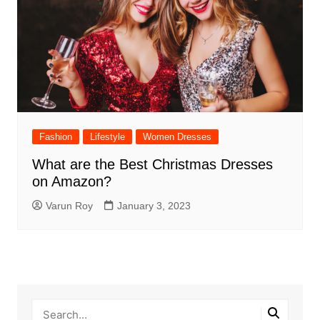
Fashion
Lifestyle
Women Dresses
What are the Best Christmas Dresses
on Amazon?
Varun Roy
January 3, 2023