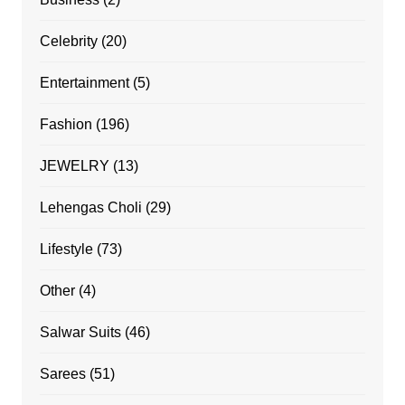
Celebrity
(20)
Entertainment
(5)
Fashion
(196)
JEWELRY
(13)
Lehengas Choli
(29)
Lifestyle
(73)
Other
(4)
Salwar Suits
(46)
Sarees
(51)