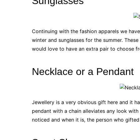
Sunglasses
Continuing with the fashion apparels we have
winter and sunglasses for the summer. These 
would love to have an extra pair to choose f
Necklace or a Pendant
Jewellery is a very obvious gift here and it h
pendant with a chain alleviates any look with 
noticed and when it is, the person who gifted