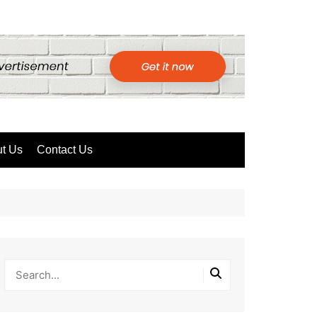
t Us
Contact Us