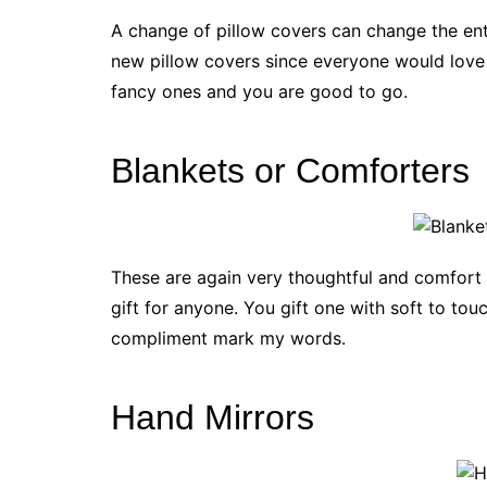
A change of pillow covers can change the ent
new pillow covers since everyone would love 
fancy ones and you are good to go.
Blankets or Comforters
These are again very thoughtful and comfort giv
gift for anyone. You gift one with soft to tou
compliment mark my words.
Hand Mirrors