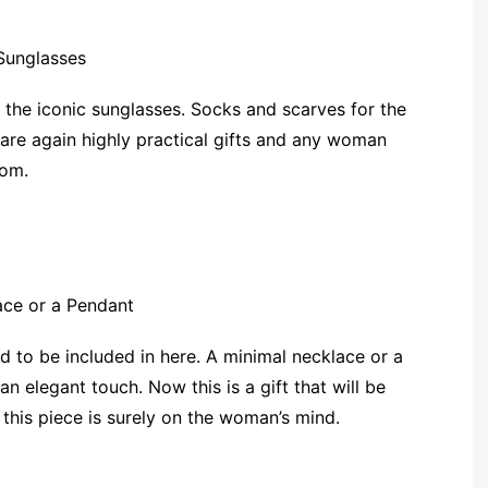
 the iconic sunglasses. Socks and scarves for the
are again highly practical gifts and any woman
rom.
ad to be included in here. A minimal necklace or a
an elegant touch. Now this is a gift that will be
 this piece is surely on the woman’s mind.