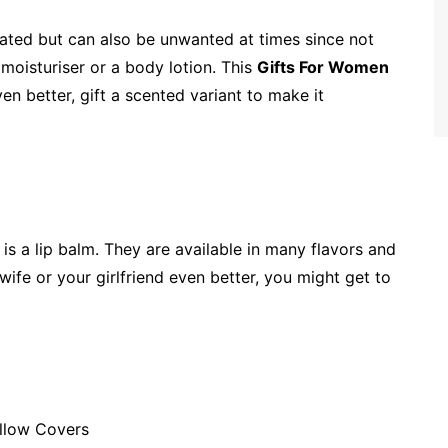
ated but can also be unwanted at times since not
t moisturiser or a body lotion. This
Gifts For Women
ven better, gift a scented variant to make it
is a lip balm. They are available in many flavors and
wife or your girlfriend even better, you might get to