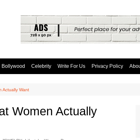
Bollywood
Celebrity
Write For Us
Privacy Policy
Abou
 Actually Want
hat Women Actually