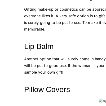
Gifting make-up or cosmetics can be appreci
everyone likes it. A very safe option is to gif
is surely going to be put to use. To make it e
memorable.
Lip Balm
Another option that will surely come in handy 
will be put to good use. If the woman is your 
sample your own gift!
Pillow Covers