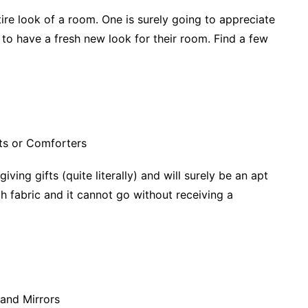
ire look of a room. One is surely going to appreciate
to have a fresh new look for their room. Find a few
ing gifts (quite literally) and will surely be an apt
ch fabric and it cannot go without receiving a