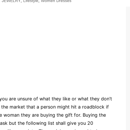
,
JEWELRY
,
Lifestyle
,
Women Dresses
 you are unsure of what they like or what they don’t
 the market that a person might hit a roadblock if
e woman they are buying the gift for. Buying the
sk but the following list shall give you 20