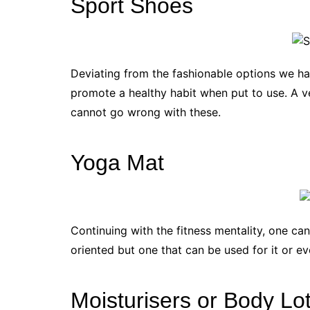
Sport Shoes
Deviating from the fashionable options we ha
promote a healthy habit when put to use. A v
cannot go wrong with these.
Yoga Mat
Continuing with the fitness mentality, one can
oriented but one that can be used for it or e
Moisturisers or Body Lo