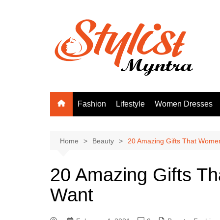
Skip
to
content
Fashion
Lifestyle
Women Dresses
Home
Beauty
20 Amazing Gifts That Women
20 Amazing Gifts T
Want