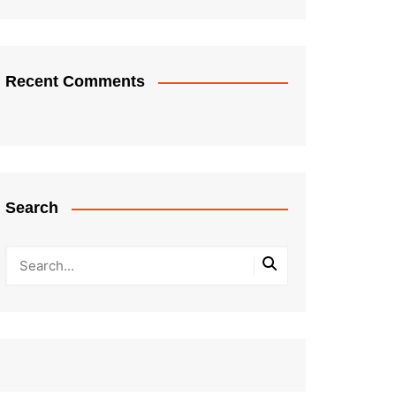
Recent Comments
Search