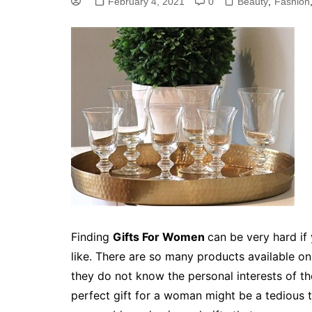
February 4, 2021
0
Beauty
,
Fashion
Finding
Gifts For Women
can be very hard if
like. There are so many products available on
they do not know the personal interests of th
perfect gift for a woman might be a tedious ta