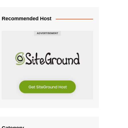
Recommended Host