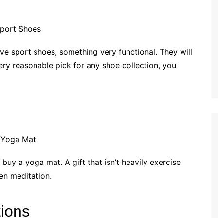
ve sport shoes, something very functional. They will
ery reasonable pick for any shoe collection, you
 buy a yoga mat. A gift that isn’t heavily exercise
ven meditation.
tions