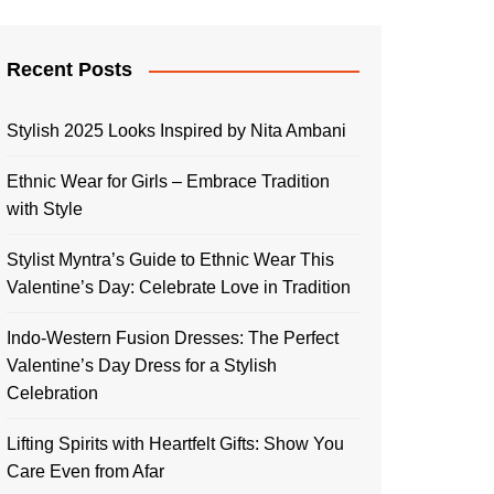
Recent Posts
Stylish 2025 Looks Inspired by Nita Ambani
Ethnic Wear for Girls – Embrace Tradition
with Style
Stylist Myntra’s Guide to Ethnic Wear This
Valentine’s Day: Celebrate Love in Tradition
Indo-Western Fusion Dresses: The Perfect
Valentine’s Day Dress for a Stylish
Celebration
Lifting Spirits with Heartfelt Gifts: Show You
Care Even from Afar