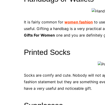
It is fairly common for
women fashion
to use
useful. Gifting a handbag is a very practica
Gifts For Women
one and you are definitely 
Printed Socks
Socks are comfy and cute. Nobody will not a
fashion statement but they are something eve
have a very useful and noticeable gift.