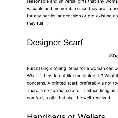
reasonable and universal gifts that any woma
valuable and memorable since they are so unc
for any particular occasion or pre-existing c
they fulfill.
Designer Scarf
Purchasing clothing items for a woman can be 
What if they do not like the look of it? What i
concerns. A printed scarf, preferably a not to
There is no correct size for it either. Imagine
comfort, a gift that shall be well-received.
Handbags or Wallets