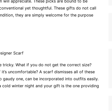
n will appreciate. These picks are bound to be
onventional yet thoughtful. These gifts do not call
ondition, they are simply welcome for the purpose
tricky. What if you do not get the correct size?
f it’s uncomfortable? A scarf dismisses all of these
o gaudy one, can be incorporated into outfits easily.
 a cold winter night and your gift is the one providing