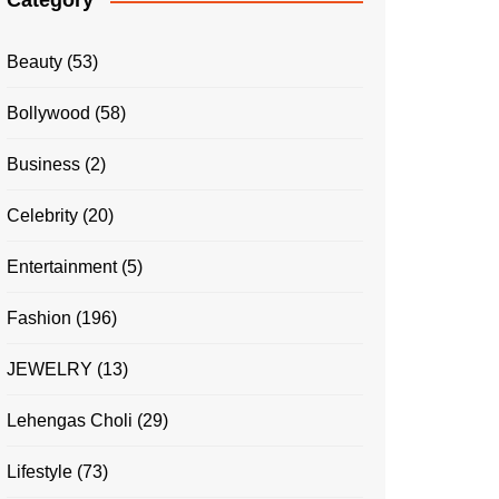
Category
Beauty
(53)
Bollywood
(58)
Business
(2)
Celebrity
(20)
Entertainment
(5)
Fashion
(196)
JEWELRY
(13)
Lehengas Choli
(29)
Lifestyle
(73)