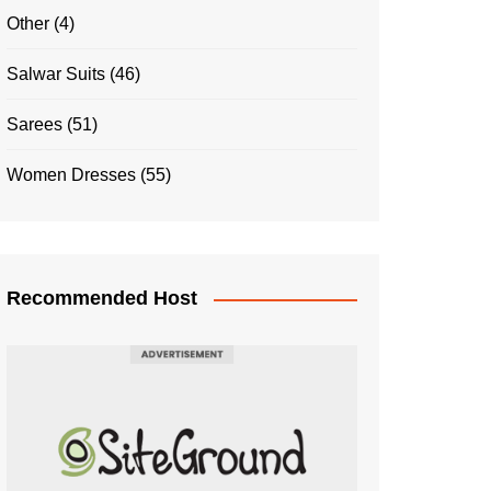
Other
(4)
Salwar Suits
(46)
Sarees
(51)
Women Dresses
(55)
Recommended Host