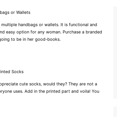
 multiple handbags or wallets. It is functional and
l and easy option for any woman. Purchase a branded
going to be in her good-books.
ppreciate cute socks, would they? They are not a
ryone uses. Add in the printed part and voila! You