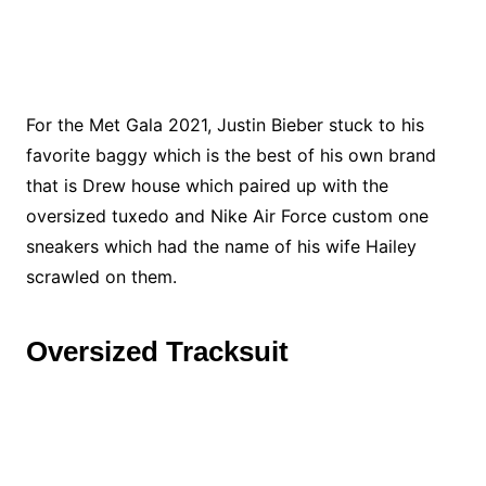
For the Met Gala 2021, Justin Bieber stuck to his
favorite baggy which is the best of his own brand
that is Drew house which paired up with the
oversized tuxedo and Nike Air Force custom one
sneakers which had the name of his wife Hailey
scrawled on them.
Oversized Tracksuit