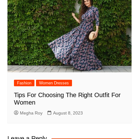
Fashion
Women Dresses
Tips For Choosing The Right Outfit For
Women
Megha Roy
August 8, 2023
Leave a Reply