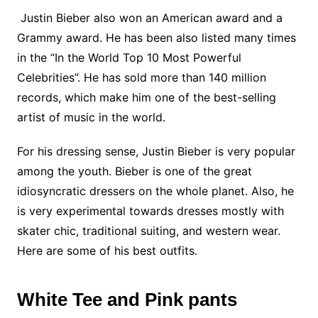
Justin Bieber also won an American award and a
Grammy award. He has been also listed many times
in the “In the World Top 10 Most Powerful
Celebrities”. He has sold more than 140 million
records, which make him one of the best-selling
artist of music in the world.
For his dressing sense, Justin Bieber is very popular
among the youth. Bieber is one of the great
idiosyncratic dressers on the whole planet. Also, he
is very experimental towards dresses mostly with
skater chic, traditional suiting, and western wear.
Here are some of his best outfits.
White Tee and Pink pants