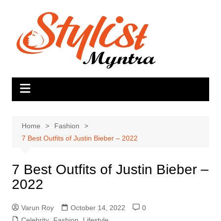
Skip
to
content
Home
Fashion
7 Best Outfits of Justin Bieber – 2022
7 Best Outfits of Justin Bieber –
2022
Varun Roy
October 14, 2022
0
Celebrity
,
Fashion
,
Lifestyle