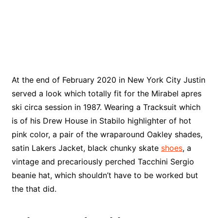
At the end of February 2020 in New York City Justin
served a look which totally fit for the Mirabel apres
ski circa session in 1987. Wearing a Tracksuit which
is of his Drew House in Stabilo highlighter of hot
pink color, a pair of the wraparound Oakley shades,
satin Lakers Jacket, black chunky skate
shoes
, a
vintage and precariously perched Tacchini Sergio
beanie hat, which shouldn’t have to be worked but
the that did.