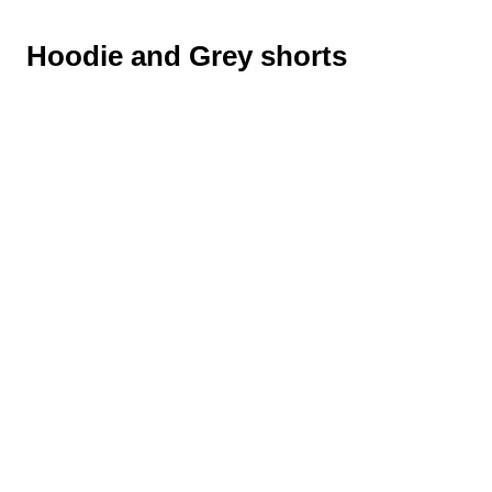
Hoodie and Grey shorts