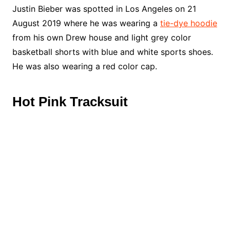
Justin Bieber was spotted in Los Angeles on 21
August 2019 where he was wearing a
tie-dye hoodie
from his own Drew house and light grey color
basketball shorts with blue and white sports shoes.
He was also wearing a red color cap.
Hot Pink Tracksuit