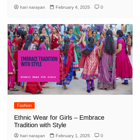
hari narayan
February 4, 2025
0
Fashion
Ethnic Wear for Girls – Embrace
Tradition with Style
hari narayan
February 1, 2025
0