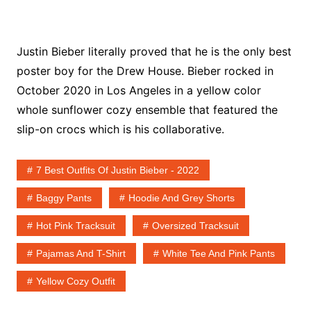
Justin Bieber literally proved that he is the only best
poster boy for the Drew House. Bieber rocked in
October 2020 in Los Angeles in a yellow color
whole sunflower cozy ensemble that featured the
slip-on crocs which is his collaborative.
7 Best Outfits Of Justin Bieber - 2022
Baggy Pants
Hoodie And Grey Shorts
Hot Pink Tracksuit
Oversized Tracksuit
Pajamas And T-Shirt
White Tee And Pink Pants
Yellow Cozy Outfit