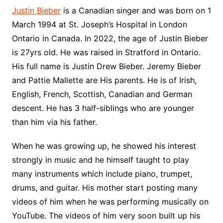
Justin Bieber
is a Canadian singer and was born on 1
March 1994 at St. Joseph’s Hospital in London
Ontario in Canada. In 2022, the age of Justin Bieber
is 27yrs old. He was raised in Stratford in Ontario.
His full name is Justin Drew Bieber. Jeremy Bieber
and Pattie Mallette are His parents. He is of Irish,
English, French, Scottish, Canadian and German
descent. He has 3 half-siblings who are younger
than him via his father.
When he was growing up, he showed his interest
strongly in music and he himself taught to play
many instruments which include piano, trumpet,
drums, and guitar. His mother start posting many
videos of him when he was performing musically on
YouTube. The videos of him very soon built up his