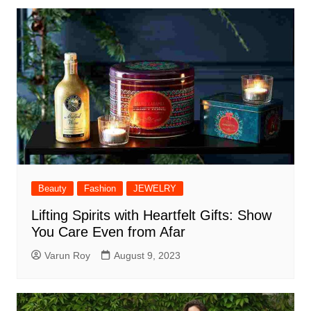
Beauty
Fashion
JEWELRY
Lifting Spirits with Heartfelt Gifts: Show
You Care Even from Afar
Varun Roy
August 9, 2023