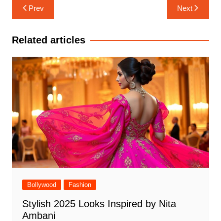
Post
Prev
Next
navigation
Related articles
Bollywood
Fashion
Stylish 2025 Looks Inspired by Nita
Ambani