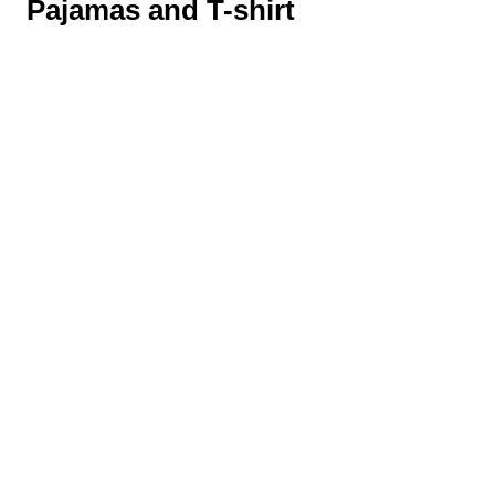
Pajamas and T-shirt