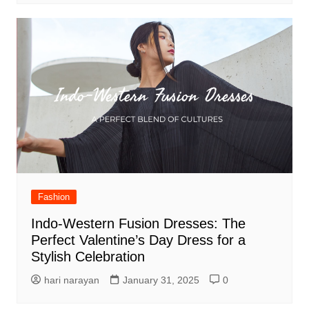
Fashion
Indo-Western Fusion Dresses: The
Perfect Valentine’s Day Dress for a
Stylish Celebration
hari narayan
January 31, 2025
0