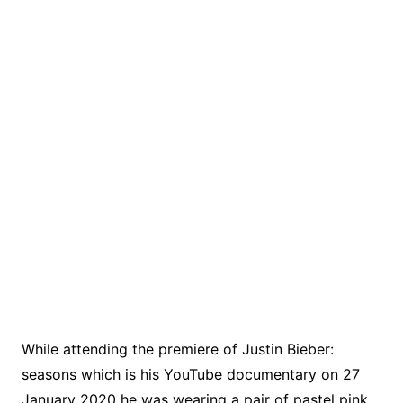
While attending the premiere of Justin Bieber:
seasons which is his YouTube documentary on 27
January 2020 he was wearing a pair of pastel pink