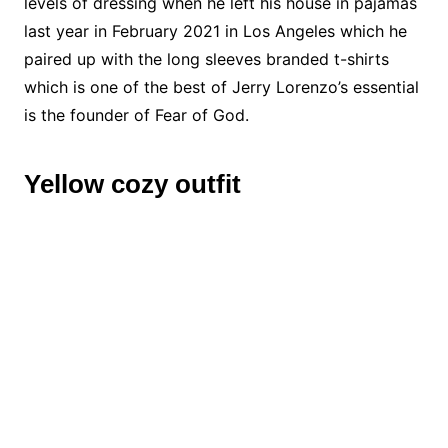
levels of dressing when he left his house in pajamas
last year in February 2021 in Los Angeles which he
paired up with the long sleeves branded t-shirts
which is one of the best of Jerry Lorenzo’s essential
is the founder of Fear of God.
Yellow cozy outfit