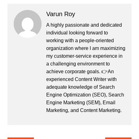
Varun Roy
A highly passionate and dedicated
individual looking forward to
working with a people-oriented
organization where I am maximizing
my customer-service experience in
a challenging environment to
achieve corporate goals. 👉An
experienced Content Writer with
adequate knowledge of Search
Engine Optimization (SEO), Search
Engine Marketing (SEM), Email
Marketing, and Content Marketing.