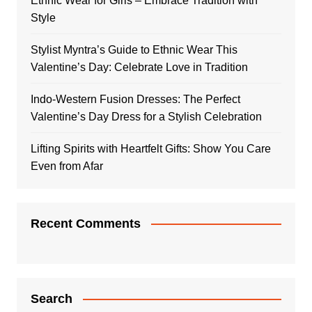
Ethnic Wear for Girls – Embrace Tradition with
Style
Stylist Myntra’s Guide to Ethnic Wear This
Valentine’s Day: Celebrate Love in Tradition
Indo-Western Fusion Dresses: The Perfect
Valentine’s Day Dress for a Stylish Celebration
Lifting Spirits with Heartfelt Gifts: Show You Care
Even from Afar
Recent Comments
Search