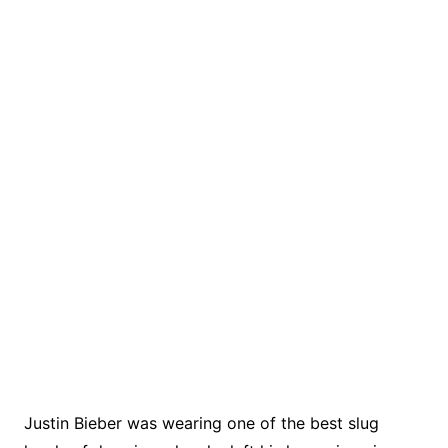
Justin Bieber was wearing one of the best slug