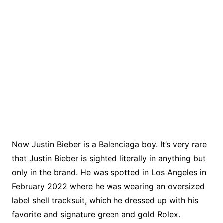
Now Justin Bieber is a Balenciaga boy. It’s very rare
that Justin Bieber is sighted literally in anything but
only in the brand. He was spotted in Los Angeles in
February 2022 where he was wearing an oversized
label shell tracksuit, which he dressed up with his
favorite and signature green and gold Rolex.