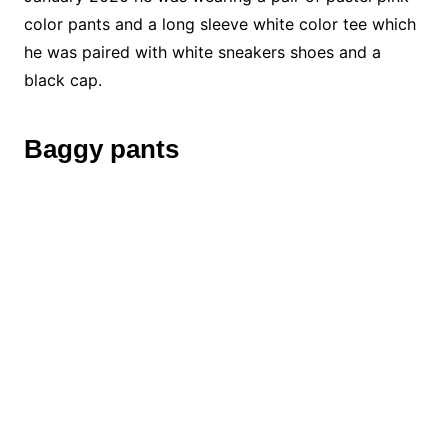
color pants and a long sleeve white color tee which
he was paired with white sneakers shoes and a
black cap.
Baggy pants