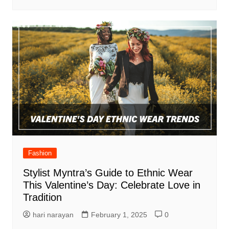
Fashion
Stylist Myntra’s Guide to Ethnic Wear
This Valentine’s Day: Celebrate Love in
Tradition
hari narayan
February 1, 2025
0