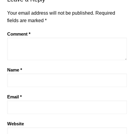
Your email address will not be published.
Required
fields are marked
*
Comment
*
Name
*
Email
*
Website