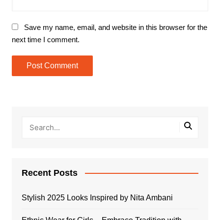
Save my name, email, and website in this browser for the
next time I comment.
Recent Posts
Stylish 2025 Looks Inspired by Nita Ambani