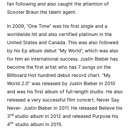
fan following and also caught the attention of
Scooter Braun the talent agent.
In 2009, “One Time” was his first single and a
worldwide hit and also certified platinum in the
United States and Canada. This was also followed
by his Ep album debut “My World”, which was also
for him an international success. Justin Bieber has
become the first artist who has 7 songs on the
Billboard Hot hundred debut record chart. “My
World 2.0” was released by Justin Bieber in 2010
and was his first album of full-length studio. He also
released a very successful film concert, Never Say
Never- Justin Bieber in 2011. He released Believe his
rd
3
studio album in 2012 and released Purpose his
th
4
studio album in 2015.