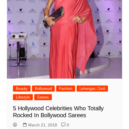
Beauty
Bollywood
Fashion
Lehengas Choli
Lifestyle
Sarees
5 Hollywood Celebrities Who Totally
Rocked In Bollywood Sarees
March 21, 2018
0