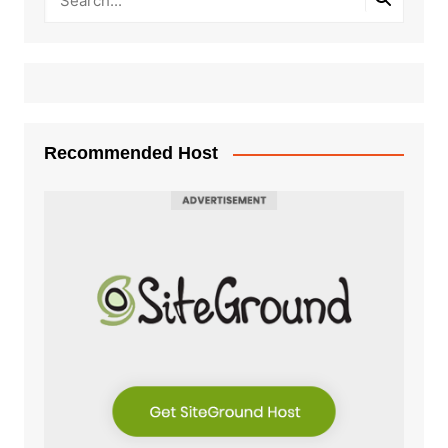
Recommended Host