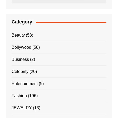
Category
Beauty
(53)
Bollywood
(58)
Business
(2)
Celebrity
(20)
Entertainment
(5)
Fashion
(196)
JEWELRY
(13)