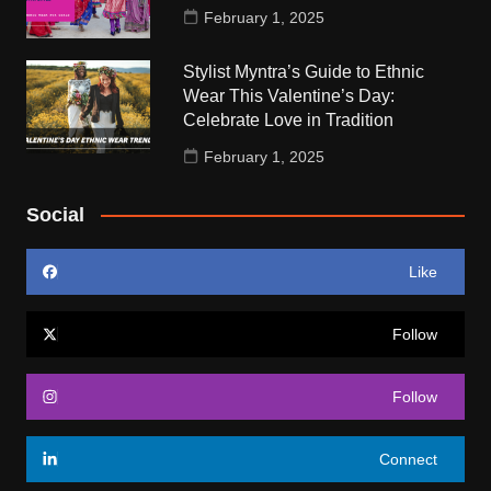
February 1, 2025
Stylist Myntra’s Guide to Ethnic
Wear This Valentine’s Day:
Celebrate Love in Tradition
February 1, 2025
Social
Like
Follow
Follow
Connect