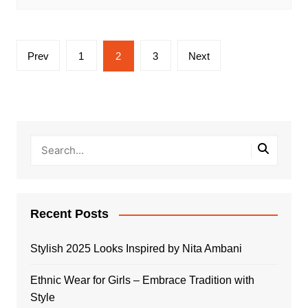
Posts
Prev
1
2
3
Next
pagination
Recent Posts
Stylish 2025 Looks Inspired by Nita Ambani
Ethnic Wear for Girls – Embrace Tradition with
Style