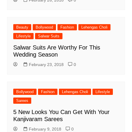
February 26, 2018
0
Beauty
Bollywood
Fashion
Lehengas Choli
Lifestyle
Salwar Suits
Salwar Suits Are Worthy For This
Wedding Season
February 23, 2018
0
Bollywood
Fashion
Lehengas Choli
Lifestyle
Sarees
5 New Looks You Can Get With Your
Kanjivaram Sarees
February 9, 2018
0