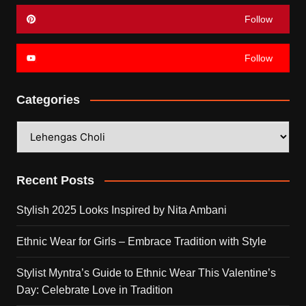
Follow
Follow
Categories
Categories
Recent Posts
Stylish 2025 Looks Inspired by Nita Ambani
Ethnic Wear for Girls – Embrace Tradition with Style
Stylist Myntra’s Guide to Ethnic Wear This Valentine’s
Day: Celebrate Love in Tradition