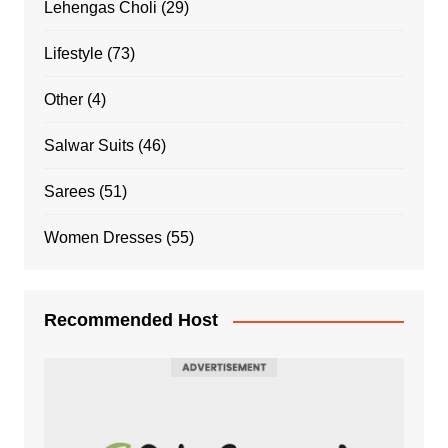
Lehengas Choli
(29)
Lifestyle
(73)
Other
(4)
Salwar Suits
(46)
Sarees
(51)
Women Dresses
(55)
Recommended Host