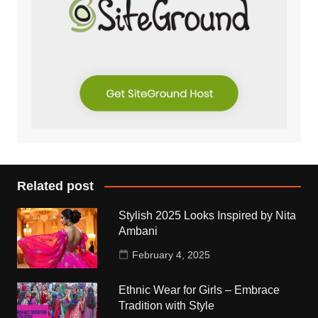
Related post
Stylish 2025 Looks Inspired by Nita
Ambani
February 4, 2025
Ethnic Wear for Girls – Embrace
Tradition with Style