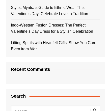
Stylist Myntra’s Guide to Ethnic Wear This
Valentine’s Day: Celebrate Love in Tradition
Indo-Western Fusion Dresses: The Perfect
Valentine’s Day Dress for a Stylish Celebration
Lifting Spirits with Heartfelt Gifts: Show You Care
Even from Afar
Recent Comments
Search