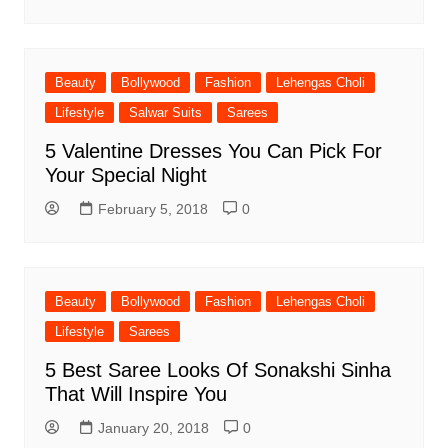
Beauty
Bollywood
Fashion
Lehengas Choli
Lifestyle
Salwar Suits
Sarees
5 Valentine Dresses You Can Pick For
Your Special Night
February 5, 2018
0
Beauty
Bollywood
Fashion
Lehengas Choli
Lifestyle
Sarees
5 Best Saree Looks Of Sonakshi Sinha
That Will Inspire You
January 20, 2018
0