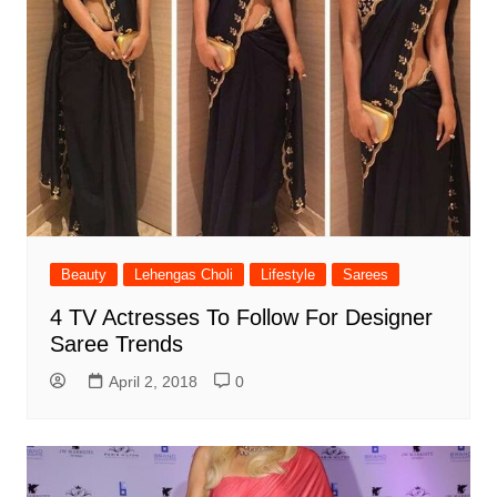
Beauty
Lehengas Choli
Lifestyle
Sarees
4 TV Actresses To Follow For Designer
Saree Trends
April 2, 2018
0