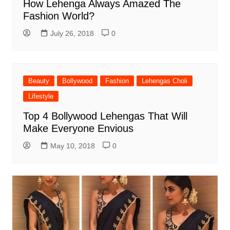
How Lehenga Always Amazed The
Fashion World?
July 26, 2018
0
Beauty
Bollywood
Fashion
Lehengas Choli
Lifestyle
Top 4 Bollywood Lehengas That Will
Make Everyone Envious
May 10, 2018
0