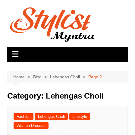
Skip
to
content
Home
Blog
Lehengas Choli
Page 2
Category:
Lehengas Choli
Fashion
Lehengas Choli
Lifestyle
Women Dresses