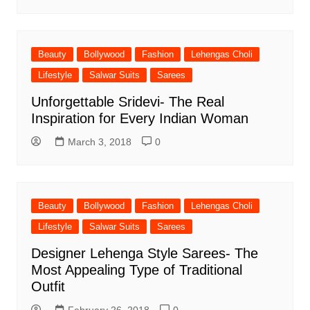
Beauty
Bollywood
Fashion
Lehengas Choli
Lifestyle
Salwar Suits
Sarees
Unforgettable Sridevi- The Real
Inspiration for Every Indian Woman
March 3, 2018
0
Beauty
Bollywood
Fashion
Lehengas Choli
Lifestyle
Salwar Suits
Sarees
Designer Lehenga Style Sarees- The
Most Appealing Type of Traditional
Outfit