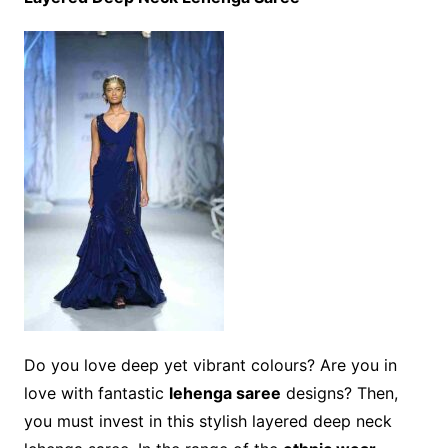
Do you love deep yet vibrant colours? Are you in
love with fantastic
lehenga saree
designs? Then,
you must invest in this stylish layered deep neck