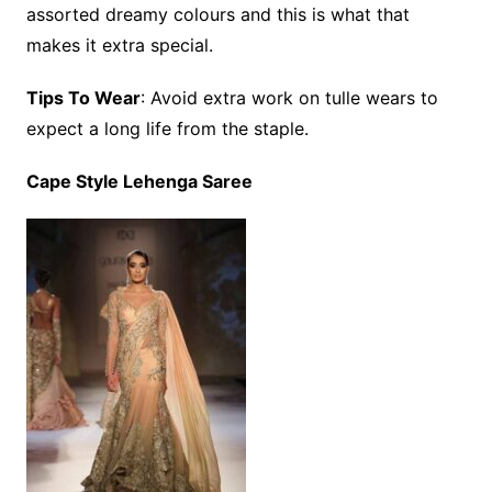
assorted dreamy colours and this is what that
makes it extra special.
Tips To Wear
: Avoid extra work on tulle wears to
expect a long life from the staple.
Cape Style Lehenga Saree