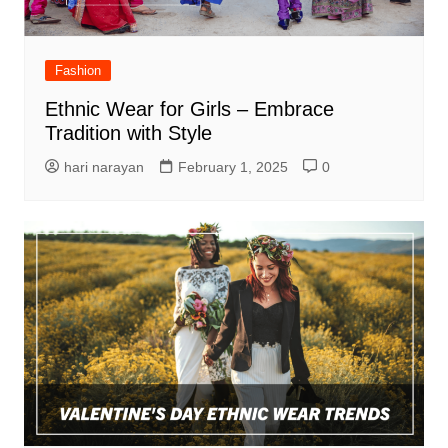
Fashion
Ethnic Wear for Girls – Embrace
Tradition with Style
hari narayan
February 1, 2025
0