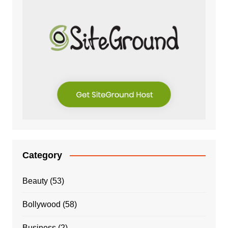
Category
Beauty
(53)
Bollywood
(58)
Business
(2)