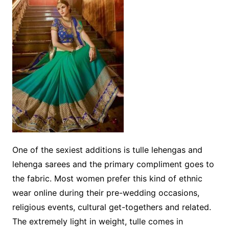
One of the sexiest additions is tulle lehengas and
lehenga sarees and the primary compliment goes to
the fabric. Most women prefer this kind of ethnic
wear online during their pre-wedding occasions,
religious events, cultural get-togethers and related.
The extremely light in weight, tulle comes in