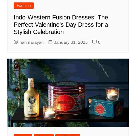
Fashion
Indo-Western Fusion Dresses: The
Perfect Valentine’s Day Dress for a
Stylish Celebration
hari narayan
January 31, 2025
0