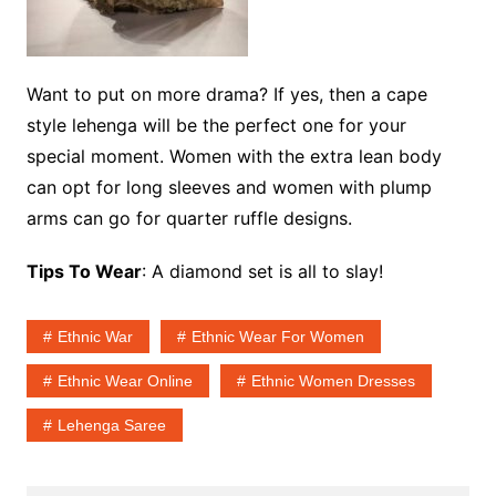
Want to put on more drama? If yes, then a cape
style lehenga will be the perfect one for your
special moment. Women with the extra lean body
can opt for long sleeves and women with plump
arms can go for quarter ruffle designs.
Tips To Wear
: A diamond set is all to slay!
Ethnic War
Ethnic Wear For Women
Ethnic Wear Online
Ethnic Women Dresses
Lehenga Saree