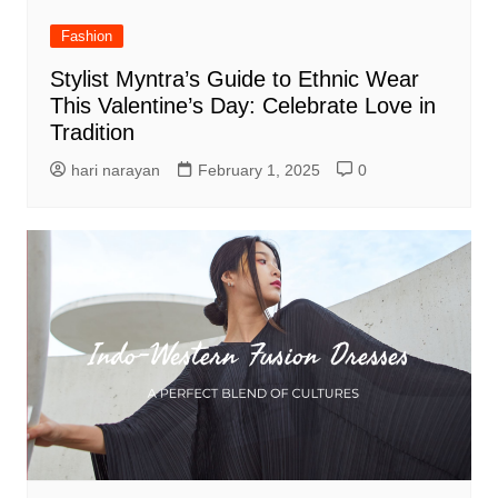
Fashion
Stylist Myntra’s Guide to Ethnic Wear
This Valentine’s Day: Celebrate Love in
Tradition
hari narayan
February 1, 2025
0