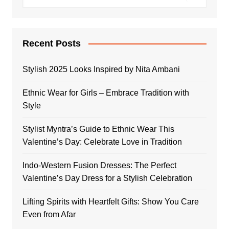
Recent Posts
Stylish 2025 Looks Inspired by Nita Ambani
Ethnic Wear for Girls – Embrace Tradition with
Style
Stylist Myntra’s Guide to Ethnic Wear This
Valentine’s Day: Celebrate Love in Tradition
Indo-Western Fusion Dresses: The Perfect
Valentine’s Day Dress for a Stylish Celebration
Lifting Spirits with Heartfelt Gifts: Show You Care
Even from Afar