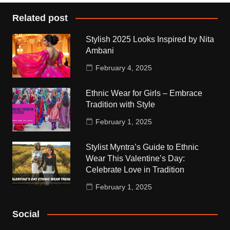
Related post
Stylish 2025 Looks Inspired by Nita
Ambani
February 4, 2025
Ethnic Wear for Girls – Embrace
Tradition with Style
February 1, 2025
Stylist Myntra’s Guide to Ethnic
Wear This Valentine’s Day:
Celebrate Love in Tradition
February 1, 2025
Social