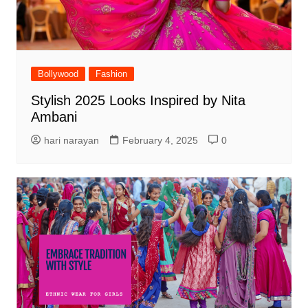
Bollywood
Fashion
Stylish 2025 Looks Inspired by Nita
Ambani
hari narayan
February 4, 2025
0