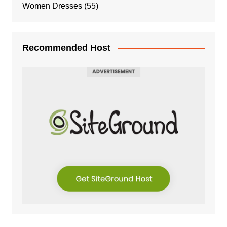
Women Dresses
(55)
Recommended Host