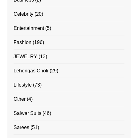
Celebrity
(20)
Entertainment
(5)
Fashion
(196)
JEWELRY
(13)
Lehengas Choli
(29)
Lifestyle
(73)
Other
(4)
Salwar Suits
(46)
Sarees
(51)