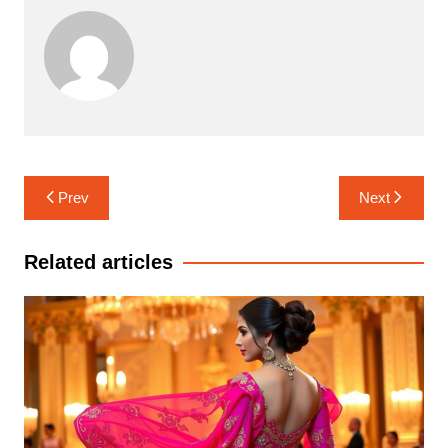
Post
Prev
Next
navigation
Related articles