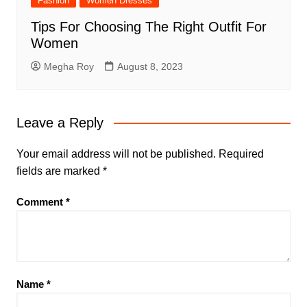
Fashion
Women Dresses
Tips For Choosing The Right Outfit For
Women
Megha Roy
August 8, 2023
Leave a Reply
Your email address will not be published.
Required
fields are marked
*
Comment
*
Name
*