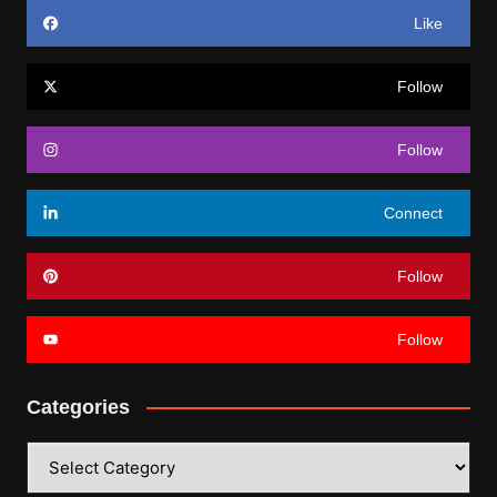
Like
Follow
Follow
Connect
Follow
Follow
Categories
Categories