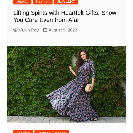
Beauty
Fashion
JEWELRY
Lifting Spirits with Heartfelt Gifts: Show
You Care Even from Afar
Varun Roy
August 9, 2023