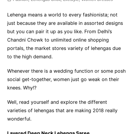
Lehenga means a world to every fashionista; not
just because they are available in assorted designs
but you can pair it up as you like. From Delhi’s
Chandni Chowk to unlimited online shopping
portals, the market stores variety of lehengas due
to the high demand.
Whenever there is a wedding function or some posh
social get-together, women just go weak on their
knees. Why!?
Well, read yourself and explore the different
varieties of lehengas that are making 2018 really
wonderful.
Layered Deep Neck Lehenga Saree