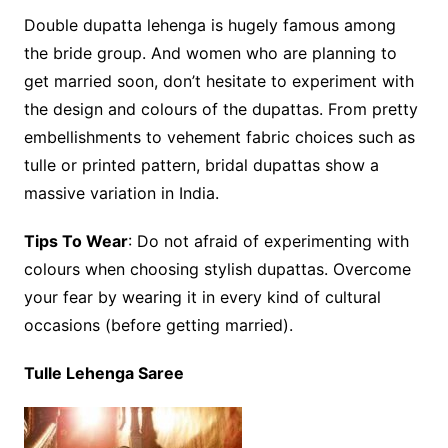
Double dupatta lehenga is hugely famous among
the bride group. And women who are planning to
get married soon, don’t hesitate to experiment with
the design and colours of the dupattas. From pretty
embellishments to vehement fabric choices such as
tulle or printed pattern, bridal dupattas show a
massive variation in India.
Tips To Wear
: Do not afraid of experimenting with
colours when choosing stylish dupattas. Overcome
your fear by wearing it in every kind of cultural
occasions (before getting married).
Tulle Lehenga Saree