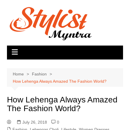
Skip
to
content
Home
Fashion
How Lehenga Always Amazed The Fashion World?
How Lehenga Always Amazed
The Fashion World?
July 26, 2018
0
Fashion
,
Lehengas Choli
,
Lifestyle
,
Women Dresses