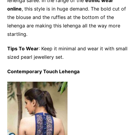
lehenga saree. In the range of the
ethnic wear
online
, this style is in huge demand. The bold cut of
the blouse and the ruffles at the bottom of the
lehenga are making this lehenga all the way more
startling.
Tips To Wear
: Keep it minimal and wear it with small
sized pearl jewellery set.
Contemporary Touch Lehenga