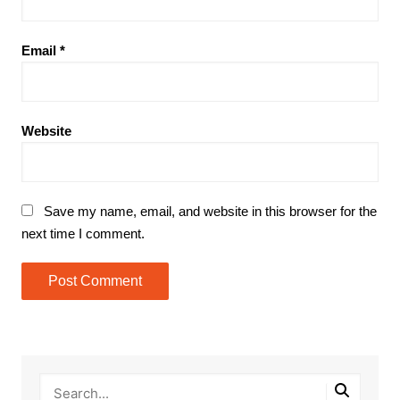
Email
*
Website
Save my name, email, and website in this browser for the
next time I comment.