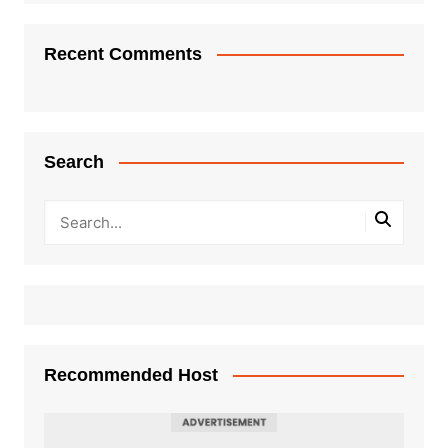
Recent Comments
Search
Recommended Host