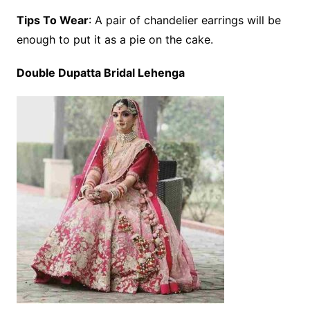
Tips To Wear
: A pair of chandelier earrings will be
enough to put it as a pie on the cake.
Double Dupatta Bridal Lehenga