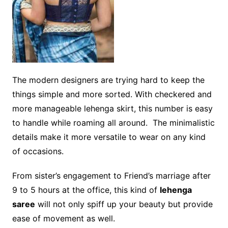
The modern designers are trying hard to keep the
things simple and more sorted. With checkered and
more manageable lehenga skirt, this number is easy
to handle while roaming all around. The minimalistic
details make it more versatile to wear on any kind
of occasions.
From sister’s engagement to Friend’s marriage after
9 to 5 hours at the office, this kind of
lehenga
saree
will not only spiff up your beauty but provide
ease of movement as well.