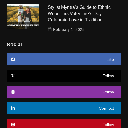
Stylist Myntra’s Guide to Ethnic
Wear This Valentine’s Day:
Celebrate Love in Tradition
February 1, 2025
Social
Like
Follow
Follow
Connect
Follow