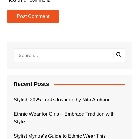
Recent Posts
Stylish 2025 Looks Inspired by Nita Ambani
Ethnic Wear for Girls – Embrace Tradition with
Style
Stylist Myntra’s Guide to Ethnic Wear This