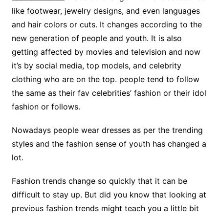
like footwear, jewelry designs, and even languages
and hair colors or cuts. It changes according to the
new generation of people and youth. It is also
getting affected by movies and television and now
it’s by social media, top models, and celebrity
clothing who are on the top. people tend to follow
the same as their fav celebrities’ fashion or their idol
fashion or follows.
Nowadays people wear dresses as per the trending
styles and the fashion sense of youth has changed a
lot.
Fashion trends change so quickly that it can be
difficult to stay up. But did you know that looking at
previous fashion trends might teach you a little bit