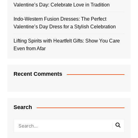
Valentine’s Day: Celebrate Love in Tradition
Indo-Western Fusion Dresses: The Perfect
Valentine’s Day Dress for a Stylish Celebration
Lifting Spirits with Heartfelt Gifts: Show You Care
Even from Afar
Recent Comments
Search