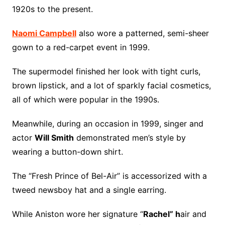
1920s to the present.
Naomi Campbell
also wore a patterned, semi-sheer
gown to a red-carpet event in 1999.
The supermodel finished her look with tight curls,
brown lipstick, and a lot of sparkly facial cosmetics,
all of which were popular in the 1990s.
Meanwhile, during an occasion in 1999, singer and
actor
Will Smith
demonstrated men’s style by
wearing a button-down shirt.
The “Fresh Prince of Bel-Air” is accessorized with a
tweed newsboy hat and a single earring.
While Aniston wore her signature “
Rachel” h
air and