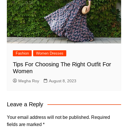
Fashion
Women Dresses
Tips For Choosing The Right Outfit For
Women
Megha Roy
August 8, 2023
Leave a Reply
Your email address will not be published.
Required
fields are marked
*