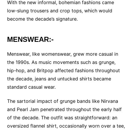
With the new informal, bohemian fashions came
low-slung trousers and crop tops, which would
become the decade’s signature.
MENSWEAR:-
Menswear, like womenswear, grew more casual in
the 1990s. As music movements such as grunge,
hip-hop, and Britpop affected fashions throughout
the decade, jeans and untucked shirts became
standard casual wear.
The sartorial impact of grunge bands like Nirvana
and Pearl Jam penetrated throughout the early half
of the decade. The outfit was straightforward: an
oversized flannel shirt, occasionally worn over a tee,