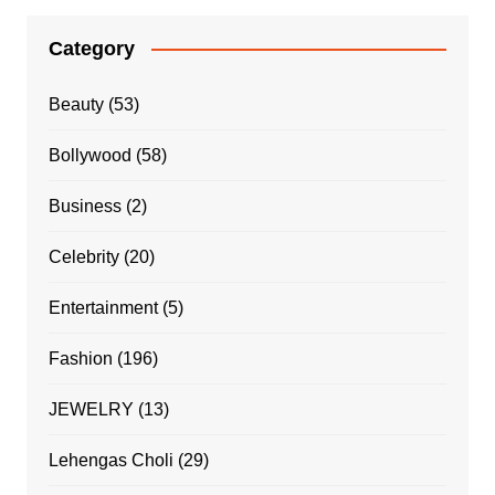
Category
Beauty
(53)
Bollywood
(58)
Business
(2)
Celebrity
(20)
Entertainment
(5)
Fashion
(196)
JEWELRY
(13)
Lehengas Choli
(29)