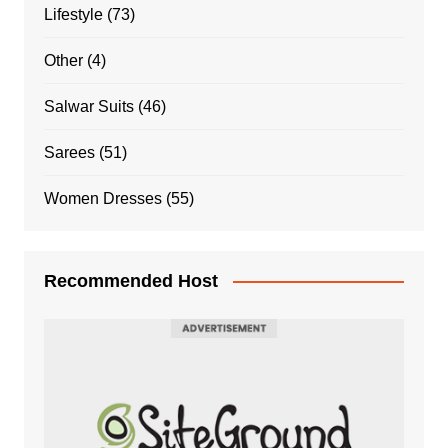
Lifestyle
(73)
Other
(4)
Salwar Suits
(46)
Sarees
(51)
Women Dresses
(55)
Recommended Host