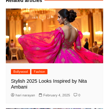
Related articles
Bollywood
Fashion
Stylish 2025 Looks Inspired by Nita
Ambani
hari narayan
February 4, 2025
0