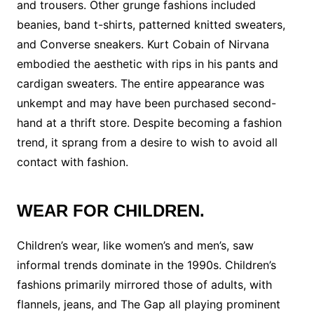
and trousers. Other grunge fashions included
beanies, band t-shirts, patterned knitted sweaters,
and Converse sneakers. Kurt Cobain of Nirvana
embodied the aesthetic with rips in his pants and
cardigan sweaters. The entire appearance was
unkempt and may have been purchased second-
hand at a thrift store. Despite becoming a fashion
trend, it sprang from a desire to wish to avoid all
contact with fashion.
WEAR FOR CHILDREN.
Children’s wear, like women’s and men’s, saw
informal trends dominate in the 1990s. Children’s
fashions primarily mirrored those of adults, with
flannels, jeans, and The Gap all playing prominent