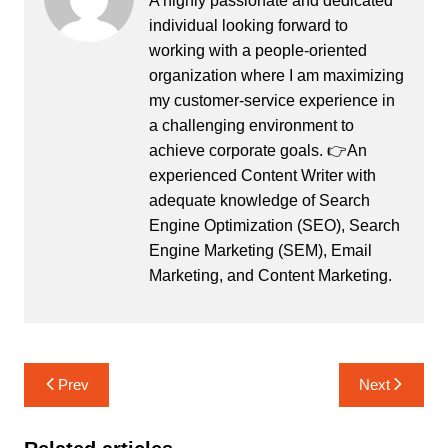
A highly passionate and dedicated
individual looking forward to
working with a people-oriented
organization where I am maximizing
my customer-service experience in
a challenging environment to
achieve corporate goals. 👉An
experienced Content Writer with
adequate knowledge of Search
Engine Optimization (SEO), Search
Engine Marketing (SEM), Email
Marketing, and Content Marketing.
Post
Prev
Next
navigation