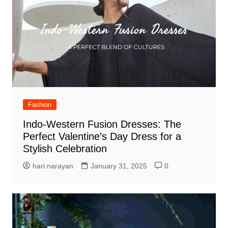
Fashion
Indo-Western Fusion Dresses: The
Perfect Valentine’s Day Dress for a
Stylish Celebration
hari narayan
January 31, 2025
0