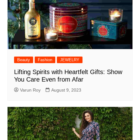
Beauty
Fashion
JEWELRY
Lifting Spirits with Heartfelt Gifts: Show
You Care Even from Afar
Varun Roy
August 9, 2023