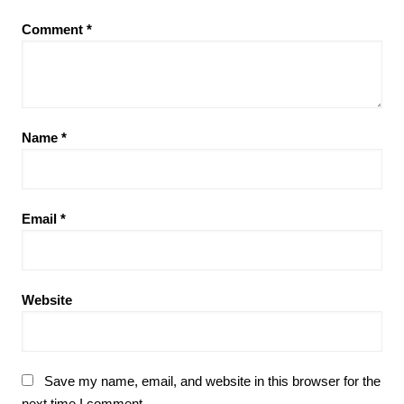
Comment
*
Name
*
Email
*
Website
Save my name, email, and website in this browser for the
next time I comment.