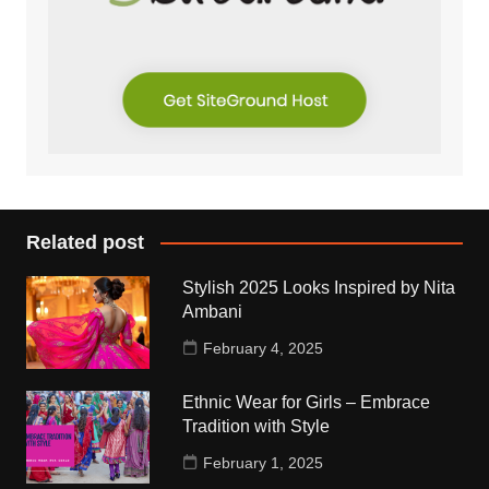
Related post
Stylish 2025 Looks Inspired by Nita
Ambani
February 4, 2025
Ethnic Wear for Girls – Embrace
Tradition with Style
February 1, 2025