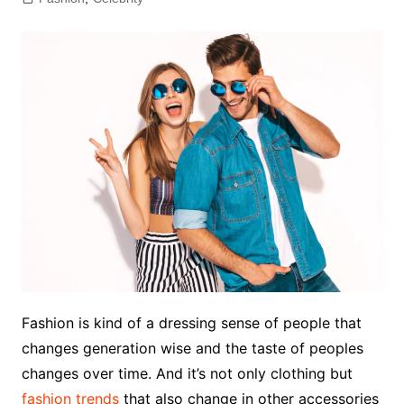
Fashion is kind of a dressing sense of people that
changes generation wise and the taste of peoples
changes over time. And it’s not only clothing but
fashion trends
that also change in other accessories