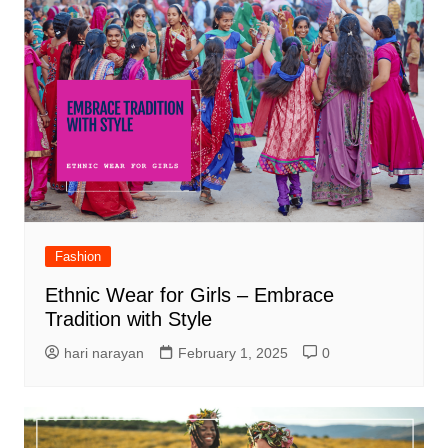
Fashion
Ethnic Wear for Girls – Embrace
Tradition with Style
hari narayan
February 1, 2025
0