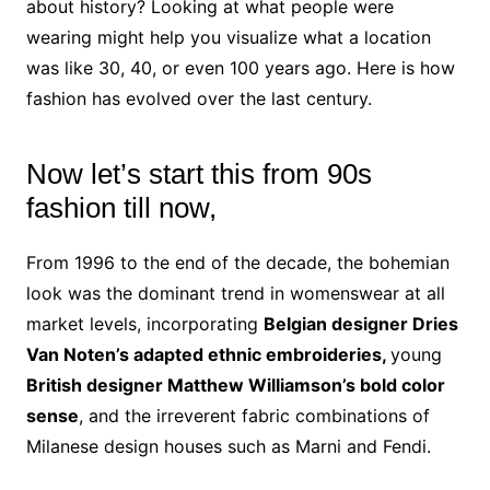
about history? Looking at what people were
wearing might help you visualize what a location
was like 30, 40, or even 100 years ago. Here is how
fashion has evolved over the last century.
Now let’s start this from 90s
fashion till now,
From 1996 to the end of the decade, the bohemian
look was the dominant trend in womenswear at all
market levels, incorporating
Belgian designer Dries
Van Noten’s adapted ethnic embroideries,
young
British designer Matthew Williamson’s bold color
sense
, and the irreverent fabric combinations of
Milanese design houses such as Marni and Fendi.