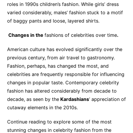
roles in 1990s children’s fashion. While girls’ dress
varied considerably, males’ fashion stuck to a motif
of baggy pants and loose, layered shirts.
Changes in the
fashions of celebrities over time
.
American culture has evolved significantly over the
previous century, from air travel to gastronomy.
Fashion, perhaps, has changed the most, and
celebrities are frequently responsible for influencing
changes in popular taste. Contemporary celebrity
fashion has altered considerably from decade to
decade, as seen by the
Kardashians
‘ appreciation of
cutaway elements in the 2010s.
Continue reading to explore some of the most
stunning changes in celebrity fashion from the