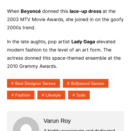
When
Beyoncé
donned this
lace-up dress
at the
2003 MTV Movie Awards, she joined in on the goofy
2000s trend.
In the late aughts, pop artist
Lady Gaga
elevated
modern fashion to the level of an art form. The
actress donned this space-themed ensemble at the
2010 Grammy Awards.
Best Designer Sarees
Bollywood Sarees
Fashion
Lifestyle
Suits
Varun Roy