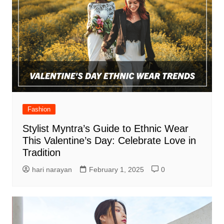
Fashion
Stylist Myntra’s Guide to Ethnic Wear
This Valentine’s Day: Celebrate Love in
Tradition
hari narayan
February 1, 2025
0