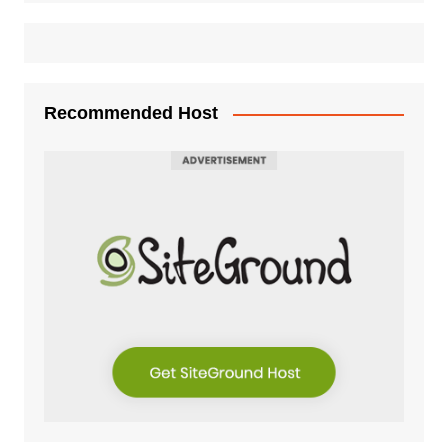
Recommended Host