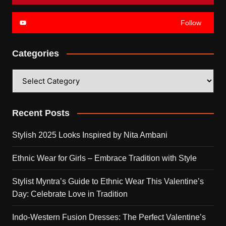
Follow
Categories
Categories
Recent Posts
Stylish 2025 Looks Inspired by Nita Ambani
Ethnic Wear for Girls – Embrace Tradition with Style
Stylist Myntra’s Guide to Ethnic Wear This Valentine’s
Day: Celebrate Love in Tradition
Indo-Western Fusion Dresses: The Perfect Valentine’s