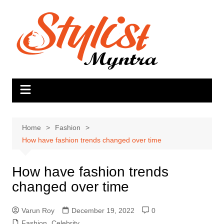
Skip
to
content
Home
Fashion
How have fashion trends changed over time
How have fashion trends
changed over time
Varun Roy
December 19, 2022
0
Fashion
,
Celebrity