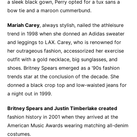
a sleek black gown, Perry opted for a tux sans a
bow tie and a maroon cummerbund.
Mariah Carey
, always stylish, nailed the athleisure
trend in 1998 when she donned an Adidas sweater
and leggings to LAX. Carey, who is renowned for
her outrageous fashion, accessorized her exercise
outfit with a gold necklace, big sunglasses, and
shoes. Britney Spears emerged as a ’90s fashion
trends star at the conclusion of the decade. She
donned a black crop top and low-waisted jeans for
a night out in 1999.
Britney Spears and Justin Timberlake created
fashion history in 2001 when they arrived at the
American Music Awards wearing matching all-denim
costumes.