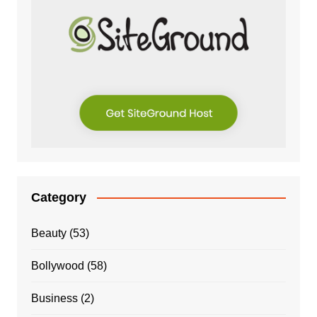
Category
Beauty
(53)
Bollywood
(58)
Business
(2)