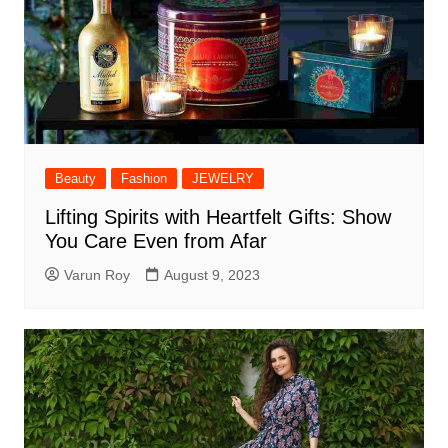
Beauty
Fashion
JEWELRY
Lifting Spirits with Heartfelt Gifts: Show
You Care Even from Afar
Varun Roy
August 9, 2023