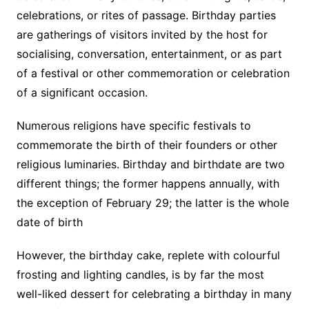
celebrations, or rites of passage. Birthday parties
are gatherings of visitors invited by the host for
socialising, conversation, entertainment, or as part
of a festival or other commemoration or celebration
of a significant occasion.
Numerous religions have specific festivals to
commemorate the birth of their founders or other
religious luminaries. Birthday and birthdate are two
different things; the former happens annually, with
the exception of February 29; the latter is the whole
date of birth
However, the birthday cake, replete with colourful
frosting and lighting candles, is by far the most
well-liked dessert for celebrating a birthday in many