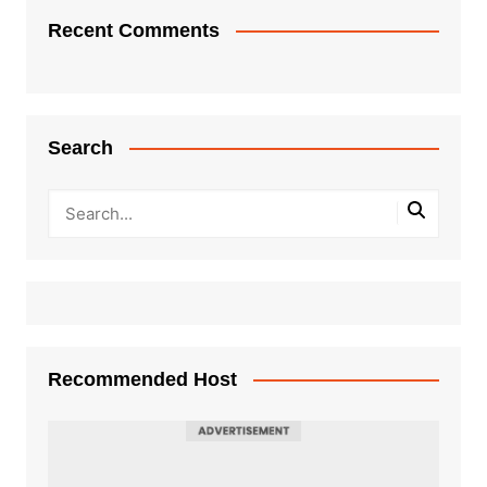
Recent Comments
Search
Recommended Host