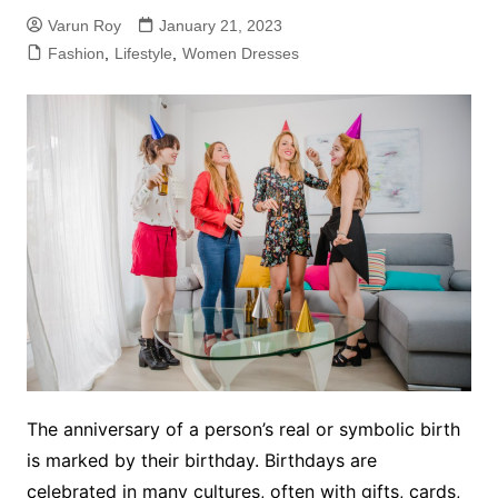
Varun Roy
January 21, 2023
Fashion
,
Lifestyle
,
Women Dresses
The anniversary of a person’s real or symbolic birth
is marked by their birthday. Birthdays are
celebrated in many cultures, often with gifts, cards,