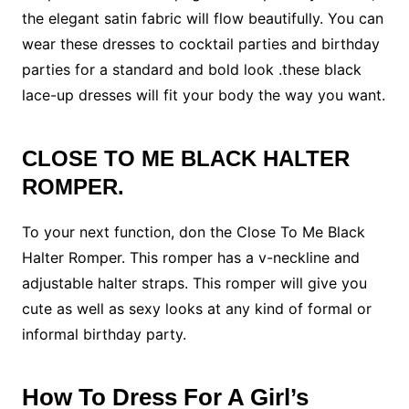
the elegant satin fabric will flow beautifully. You can
wear these dresses to cocktail parties and birthday
parties for a standard and bold look .these black
lace-up dresses will fit your body the way you want.
CLOSE TO ME BLACK HALTER
ROMPER.
To your next function, don the Close To Me Black
Halter Romper. This romper has a v-neckline and
adjustable halter straps. This romper will give you
cute as well as sexy looks at any kind of formal or
informal birthday party.
How To Dress For A Girl’s