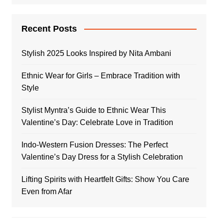
Recent Posts
Stylish 2025 Looks Inspired by Nita Ambani
Ethnic Wear for Girls – Embrace Tradition with
Style
Stylist Myntra’s Guide to Ethnic Wear This
Valentine’s Day: Celebrate Love in Tradition
Indo-Western Fusion Dresses: The Perfect
Valentine’s Day Dress for a Stylish Celebration
Lifting Spirits with Heartfelt Gifts: Show You Care
Even from Afar