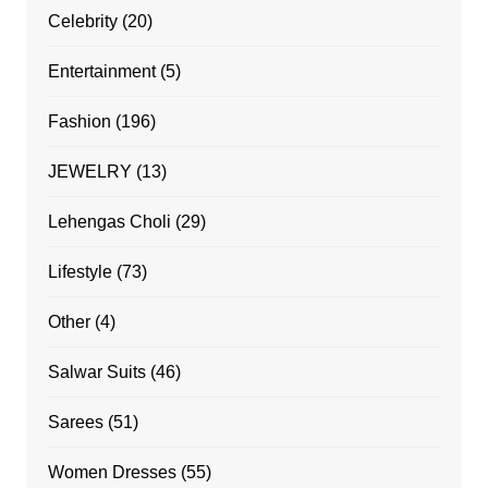
Celebrity
(20)
Entertainment
(5)
Fashion
(196)
JEWELRY
(13)
Lehengas Choli
(29)
Lifestyle
(73)
Other
(4)
Salwar Suits
(46)
Sarees
(51)
Women Dresses
(55)