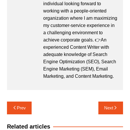
individual looking forward to
working with a people-oriented
organization where I am maximizing
my customer-service experience in
a challenging environment to
achieve corporate goals. 👉An
experienced Content Writer with
adequate knowledge of Search
Engine Optimization (SEO), Search
Engine Marketing (SEM), Email
Marketing, and Content Marketing.
Post
Prev
Next
navigation
Related articles