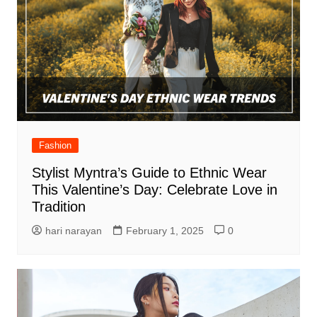
Fashion
Stylist Myntra’s Guide to Ethnic Wear
This Valentine’s Day: Celebrate Love in
Tradition
hari narayan
February 1, 2025
0