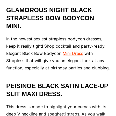
GLAMOROUS NIGHT BLACK
STRAPLESS BOW BODYCON
MINI.
In the newest sexiest strapless bodycon dresses,
keep it really tight! Shop cocktail and party-ready.
Elegant Black Bow Bodycon
Mini Dress
with
Strapless that will give you an elegant look at any
function, especially at birthday parties and clubbing.
PEISINOE BLACK SATIN LACE-UP
SLIT MAXI DRESS.
This dress is made to highlight your curves with its
deep V neckline and spaghetti straps. As you walk,