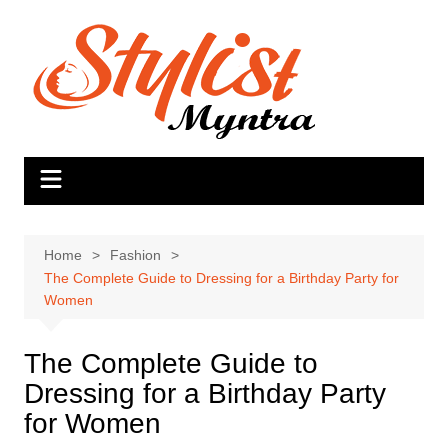
Skip
to
content
Home
Fashion
The Complete Guide to Dressing for a Birthday Party for
Women
The Complete Guide to
Dressing for a Birthday Party
for Women