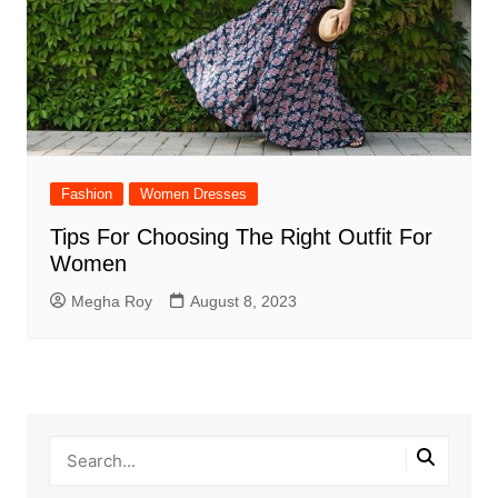
Fashion
Women Dresses
Tips For Choosing The Right Outfit For
Women
Megha Roy
August 8, 2023