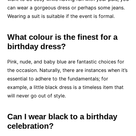
can wear a gorgeous dress or perhaps some jeans.
Wearing a suit is suitable if the event is formal.
What colour is the finest for a
birthday dress?
Pink, nude, and baby blue are fantastic choices for
the occasion. Naturally, there are instances when it’s
essential to adhere to the fundamentals; for
example, a little black dress is a timeless item that
will never go out of style.
C
a
n I wear black to a birthday
celebration?