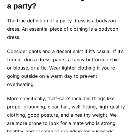
a party?
The true definition of a party dress is a bodycon
dress. An essential piece of clothing is a bodycon
dress.
Consider pants and a decent shirt if it’s casual. If it’s
formal, don a dress, pants, a fancy button-up shirt
or blouse, or a tie. Wear lighter clothing if you’re
going outside on a warm day to prevent
overheating.
More specifically, “self-care” includes things like
proper grooming, clean hair, well-fitting, high-quality
clothing, good posture, and a healthy weight. We
are more prone to look for a mate who is strong,
healthy, and capable of providing for our needs.