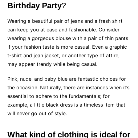
Birthday Party
?
Wearing a beautiful pair of jeans and a fresh shirt
can keep you at ease and fashionable. Consider
wearing a gorgeous blouse with a pair of thin pants
if your fashion taste is more casual. Even a graphic
t-shirt and jean jacket, or another type of attire,
may appear trendy while being casual.
Pink, nude, and baby blue are fantastic choices for
the occasion. Naturally, there are instances when it’s
essential to adhere to the fundamentals; for
example, a little black dress is a timeless item that
will never go out of style.
What kind of clothing is ideal for