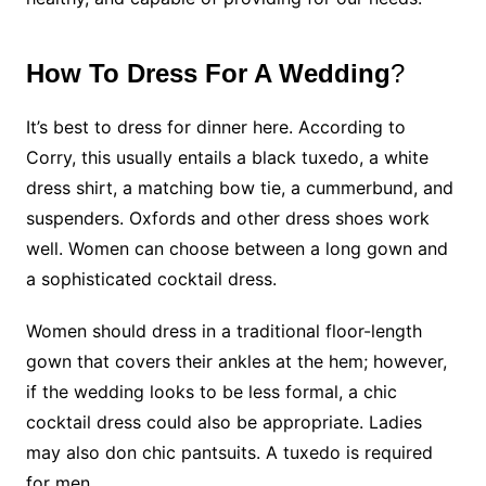
How To Dress For A Wedding
?
It’s best to dress for dinner here. According to
Corry, this usually entails a black tuxedo, a white
dress shirt, a matching bow tie, a cummerbund, and
suspenders. Oxfords and other dress shoes work
well. Women can choose between a long gown and
a sophisticated cocktail dress.
Women should dress in a traditional floor-length
gown that covers their ankles at the hem; however,
if the wedding looks to be less formal, a chic
cocktail dress could also be appropriate. Ladies
may also don chic pantsuits. A tuxedo is required
for men.