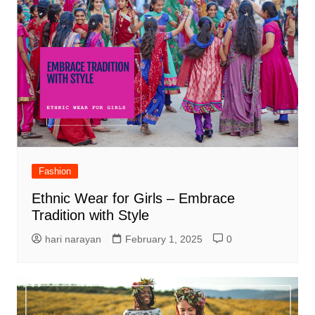
Fashion
Ethnic Wear for Girls – Embrace
Tradition with Style
hari narayan
February 1, 2025
0