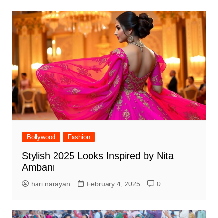
Bollywood
Fashion
Stylish 2025 Looks Inspired by Nita
Ambani
hari narayan
February 4, 2025
0