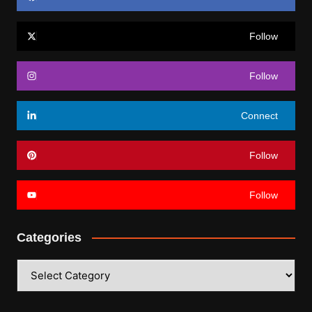
Follow
Follow
Connect
Follow
Follow
Categories
Categories