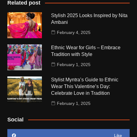
Related post
Stylish 2025 Looks Inspired by Nita
Ambani
February 4, 2025
Ethnic Wear for Girls – Embrace
Tradition with Style
February 1, 2025
Stylist Myntra’s Guide to Ethnic
Wear This Valentine’s Day:
Celebrate Love in Tradition
February 1, 2025
Social
Like