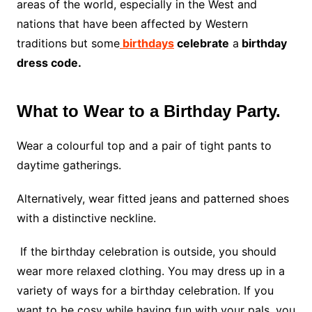
areas of the world, especially in the West and
nations that have been affected by Western
traditions but some
birthdays
celebrate
a
birthday
dress code.
What to Wear to a Birthday Party.
Wear a colourful top and a pair of tight pants to
daytime gatherings.
Alternatively, wear fitted jeans and patterned shoes
with a distinctive neckline.
If the birthday celebration is outside, you should
wear more relaxed clothing. You may dress up in a
variety of ways for a birthday celebration. If you
want to be cosy while having fun with your pals, you