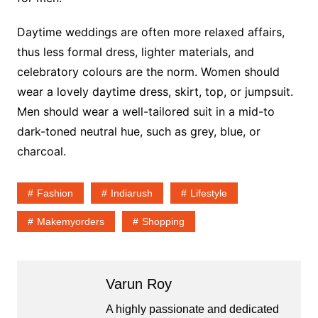
Daytime weddings are often more relaxed affairs,
thus less formal dress, lighter materials, and
celebratory colours are the norm. Women should
wear a lovely daytime dress, skirt, top, or jumpsuit.
Men should wear a well-tailored suit in a mid-to
dark-toned neutral hue, such as grey, blue, or
charcoal.
Fashion
Indiarush
Lifestyle
Makemyorders
Shopping
Varun Roy
A highly passionate and dedicated