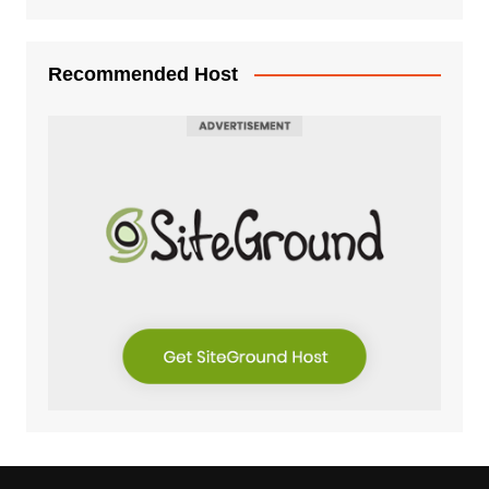
Recommended Host