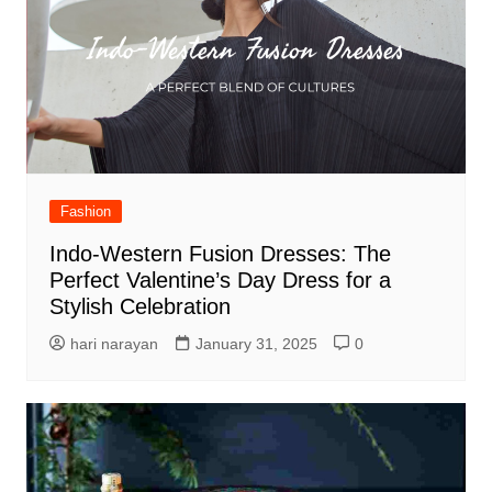
Fashion
Indo-Western Fusion Dresses: The
Perfect Valentine’s Day Dress for a
Stylish Celebration
hari narayan
January 31, 2025
0