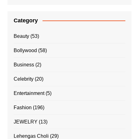
Category
Beauty
(53)
Bollywood
(58)
Business
(2)
Celebrity
(20)
Entertainment
(5)
Fashion
(196)
JEWELRY
(13)
Lehengas Choli
(29)