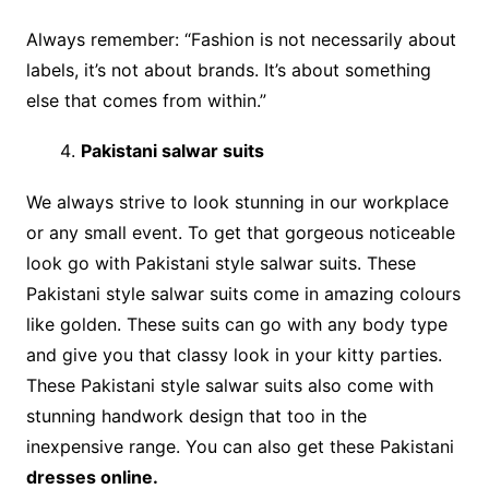
Always remember: “Fashion is not necessarily about
labels, it’s not about brands. It’s about something
else that comes from within.”
Pakistani salwar suits
We always strive to look stunning in our workplace
or any small event. To get that gorgeous noticeable
look go with Pakistani style salwar suits. These
Pakistani style salwar suits come in amazing colours
like golden. These suits can go with any body type
and give you that classy look in your kitty parties.
These Pakistani style salwar suits also come with
stunning handwork design that too in the
inexpensive range. You can also get these Pakistani
dresses online.