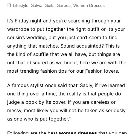
Lifestyle
,
Salwar Suits
,
Sarees
,
Women Dresses
It’s Friday night and you’re searching through your
wardrobe to put together the right outfit or it’s your
cousin’s wedding, but you just can’t seem to find
anything that matches. Sound acquainted? This is
the kind of scuffle that we all have, but things are
not that obscured as we find it, here we are with the
most trending fashion tips for our Fashion lovers.
A famous stylist once said that’ Sadly, if I’ve learned
one thing over a time, the reality is that people do
judge a book by its cover. If you are careless or
messy, most likely you will not be taken as seriously
as one who is put together.”
Following are the best
women dresses
that you can