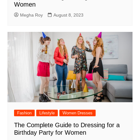
Women
Megha Roy
August 8, 2023
Fashion
Lifestyle
Women Dresses
The Complete Guide to Dressing for a
Birthday Party for Women