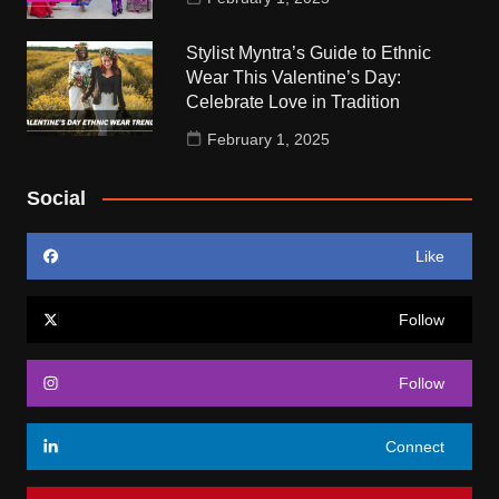
Stylist Myntra’s Guide to Ethnic
Wear This Valentine’s Day:
Celebrate Love in Tradition
February 1, 2025
Social
Like
Follow
Follow
Connect