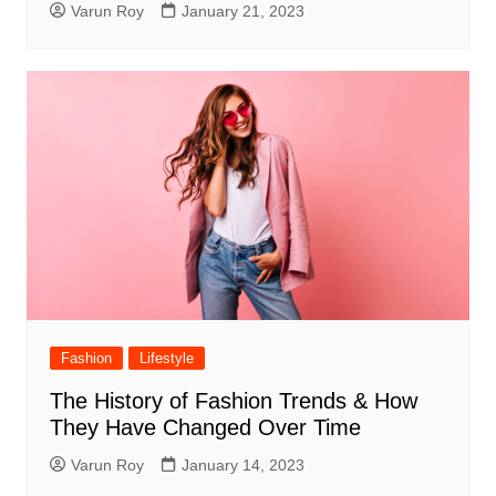
Varun Roy
January 21, 2023
Fashion
Lifestyle
The History of Fashion Trends & How
They Have Changed Over Time
Varun Roy
January 14, 2023