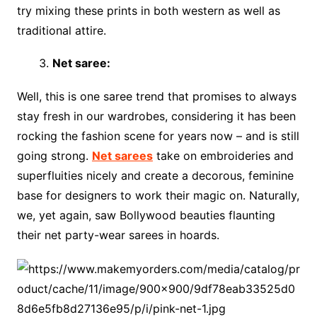
try mixing these prints in both western as well as
traditional attire.
Net saree:
Well, this is one saree trend that promises to always
stay fresh in our wardrobes, considering it has been
rocking the fashion scene for years now – and is still
going strong.
Net sarees
take on embroideries and
superfluities nicely and create a decorous, feminine
base for designers to work their magic on. Naturally,
we, yet again, saw Bollywood beauties flaunting
their net party-wear sarees in hoards.