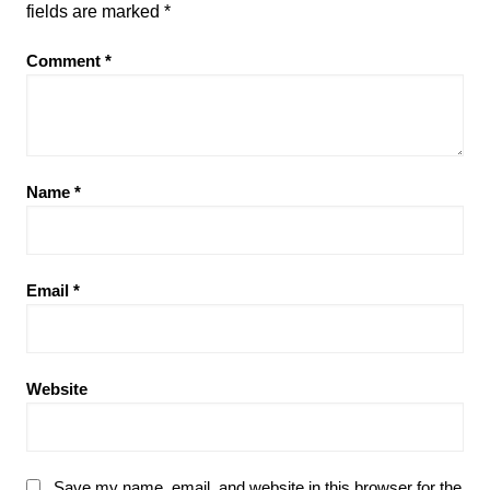
fields are marked
*
Comment
*
Name
*
Email
*
Website
Save my name, email, and website in this browser for the