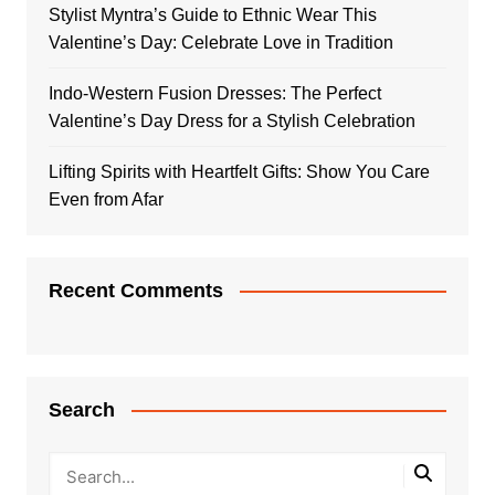
Stylist Myntra’s Guide to Ethnic Wear This
Valentine’s Day: Celebrate Love in Tradition
Indo-Western Fusion Dresses: The Perfect
Valentine’s Day Dress for a Stylish Celebration
Lifting Spirits with Heartfelt Gifts: Show You Care
Even from Afar
Recent Comments
Search