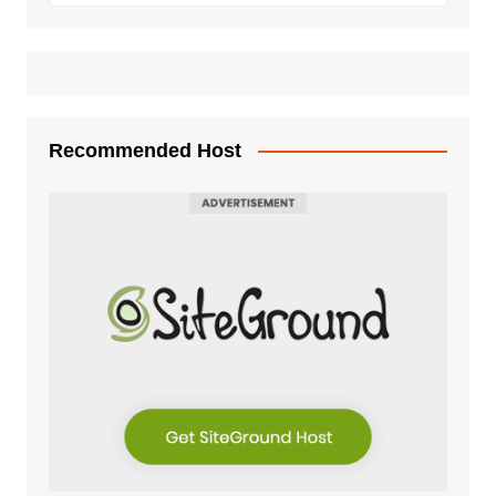
Recommended Host