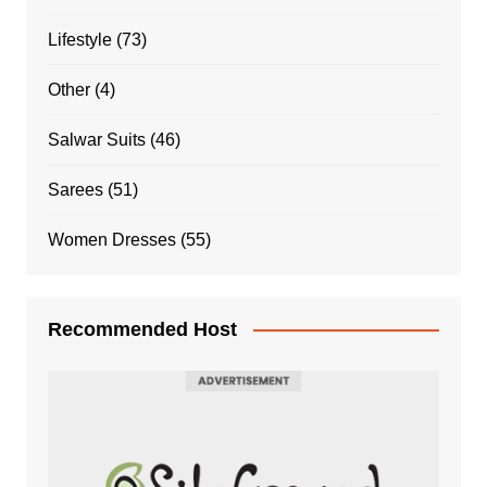
Lifestyle
(73)
Other
(4)
Salwar Suits
(46)
Sarees
(51)
Women Dresses
(55)
Recommended Host