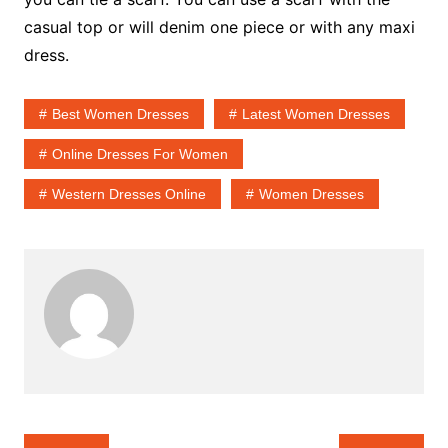
casual top or will denim one piece or with any maxi
dress.
Best Women Dresses
Latest Women Dresses
Online Dresses For Women
Western Dresses Online
Women Dresses