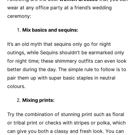
wear at any office party at a friend’s wedding
ceremony:
Mix basics and sequins:
It’s an old myth that sequins only go for night
outings, while Sequins shouldn’t be earmarked only
for night time; these shimmery outfits can even look
better during the day. The simple rule to follow is to
pair them up with super basic staples in neutral
colours.
Mixing prints:
Try the combination of stunning print such as floral
or tribal print or checks with stripes or polka, which
can give you both a classy and fresh look. You can