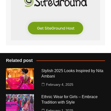
Related post
Stylish 2025 Looks Inspired by Nita
Ambani
February 4, 2025
Ethnic Wear for Girls – Embrace
Tradition with Style
February 1, 2025