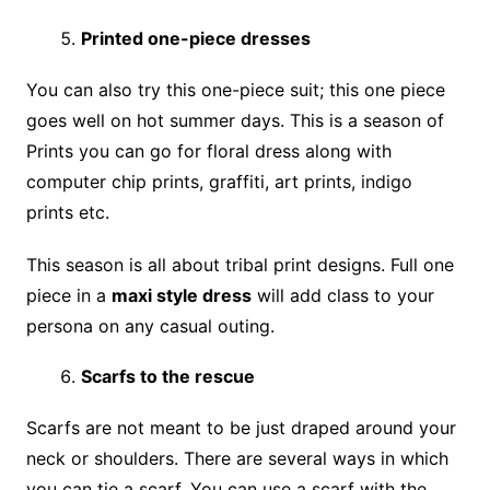
Printed one-piece dresses
You can also try this one-piece suit; this one piece
goes well on hot summer days. This is a season of
Prints you can go for floral dress along with
computer chip prints, graffiti, art prints, indigo
prints etc.
This season is all about tribal print designs. Full one
piece in a
maxi style dress
will add class to your
persona on any casual outing.
Scarfs to the rescue
Scarfs are not meant to be just draped around your
neck or shoulders. There are several ways in which
you can tie a scarf. You can use a scarf with the