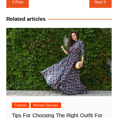
Post
Prev
Next
navigation
Related articles
Fashion
Women Dresses
Tips For Choosing The Right Outfit For