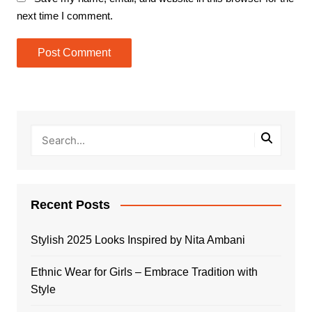
next time I comment.
Recent Posts
Stylish 2025 Looks Inspired by Nita Ambani
Ethnic Wear for Girls – Embrace Tradition with
Style