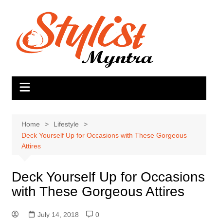
Skip
to
content
Home
Lifestyle
Deck Yourself Up for Occasions with These Gorgeous
Attires
Deck Yourself Up for Occasions
with These Gorgeous Attires
July 14, 2018
0