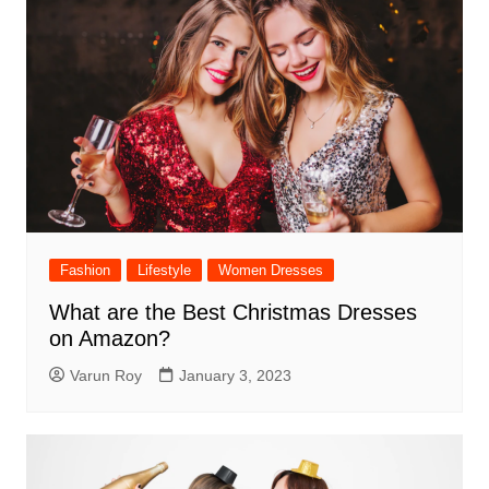
Fashion
Lifestyle
Women Dresses
What are the Best Christmas Dresses
on Amazon?
Varun Roy
January 3, 2023