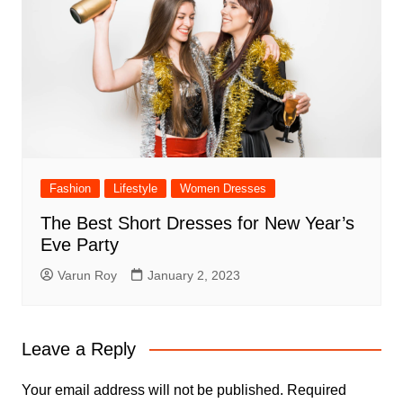
Fashion
Lifestyle
Women Dresses
The Best Short Dresses for New Year’s
Eve Party
Varun Roy
January 2, 2023
Leave a Reply
Your email address will not be published.
Required