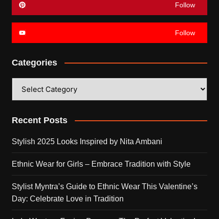
Follow
Follow
Categories
Categories
Recent Posts
Stylish 2025 Looks Inspired by Nita Ambani
Ethnic Wear for Girls – Embrace Tradition with Style
Stylist Myntra’s Guide to Ethnic Wear This Valentine’s
Day: Celebrate Love in Tradition