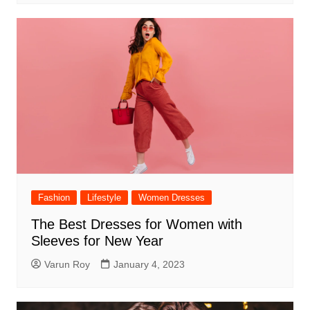
Fashion
Lifestyle
Women Dresses
The Best Dresses for Women with
Sleeves for New Year
Varun Roy
January 4, 2023