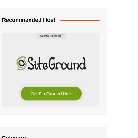
Recommended Host