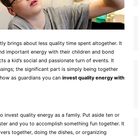
y brings about less quality time spent altogether. It
 and important energy with their children and bond
ts a kid’s social and passionate turn of events. It
sings; the significant part is simply being together
s how as guardians you can
invest quality energy with
 invest quality energy as a family. Put aside ten or
ster and you to accomplish something fun together. It
vers together, doing the dishes, or organizing