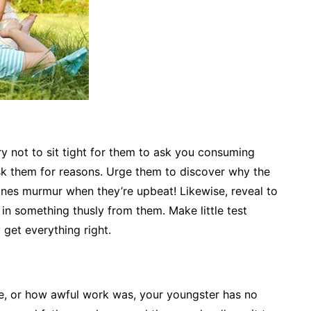
 Try not to sit tight for them to ask you consuming
ask them for reasons. Urge them to discover why the
lines murmur when they’re upbeat! Likewise, reveal to
e in something thusly from them. Make little test
 get everything right.
e, or how awful work was, your youngster has no