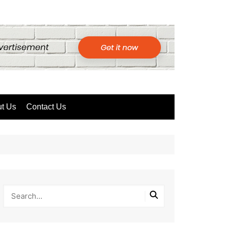
t Us
Contact Us