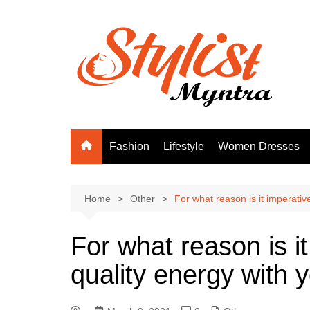
Skip
to
content
Fashion
Lifestyle
Women Dresses
Home
Other
For what reason is it imperativ
For what reason is it
quality energy with 