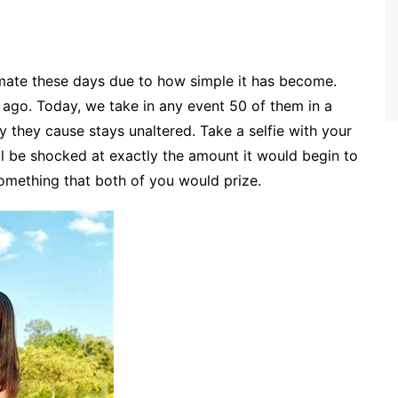
mate these days due to how simple it has become.
ago. Today, we take in any event 50 of them in a
 they cause stays unaltered. Take a selfie with your
l be shocked at exactly the amount it would begin to
 something that both of you would prize.