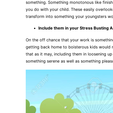
something. Something monotonous like finishi
you do with your child. These easily overlook
transform into something your youngsters wou
Include them in your Stress Busting Ac
On the off chance that your work is something
getting back home to boisterous kids would no
that as it may, including them in loosening u
something serene as well as something pleasur