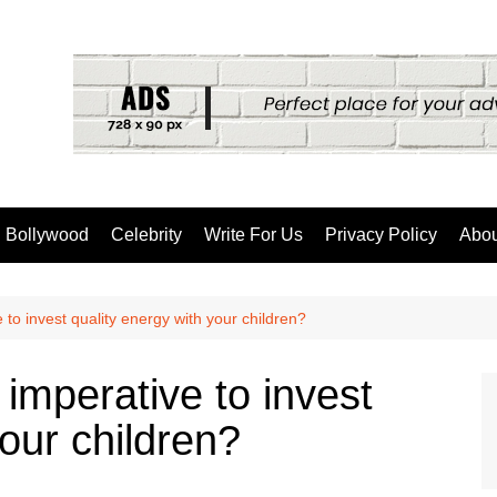
Bollywood
Celebrity
Write For Us
Privacy Policy
Abou
e to invest quality energy with your children?
 imperative to invest
your children?