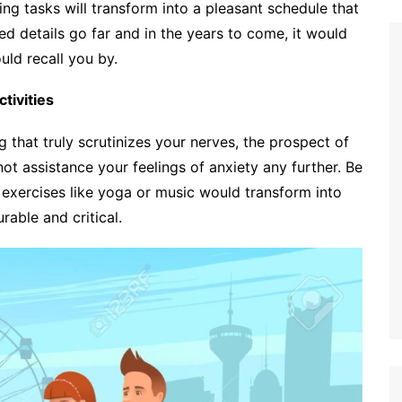
ng tasks will transform into a pleasant schedule that
ed details go far and in the years to come, it would
ld recall you by.
tivities
 that truly scrutinizes your nerves, the prospect of
t assistance your feelings of anxiety any further. Be
p exercises like yoga or music would transform into
able and critical.