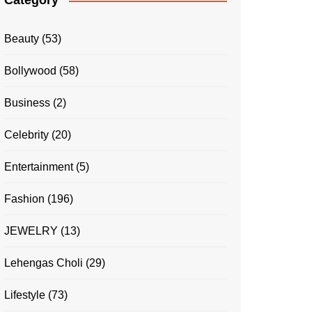
Category
Beauty
(53)
Bollywood
(58)
Business
(2)
Celebrity
(20)
Entertainment
(5)
Fashion
(196)
JEWELRY
(13)
Lehengas Choli
(29)
Lifestyle
(73)