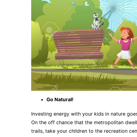
Go Natural!
Investing energy with your kids in nature goes
On the off chance that the metropolitan dwel
trails, take your children to the recreation c