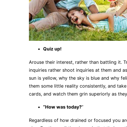
Quiz up!
Arouse their interest, rather than battling it.
inquiries rather shoot inquiries at them and 
sun is yellow, why the sky is blue and why fe
them some little reality consistently, and tak
cards, and watch them grin superiorly as they
“How was today?
”
Regardless of how drained or focused you ar