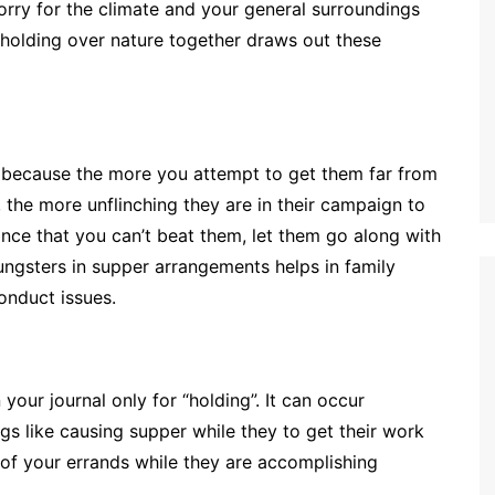
orry for the climate and your general surroundings
d holding over nature together draws out these
e because the more you attempt to get them far from
 the more unflinching they are in their campaign to
ance that you can’t beat them, let them go along with
ungsters in supper arrangements helps in family
onduct issues.
your journal only for “holding”. It can occur
s like causing supper while they to get their work
e of your errands while they are accomplishing