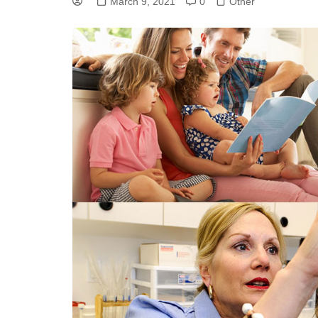
March 9, 2021
0
Other