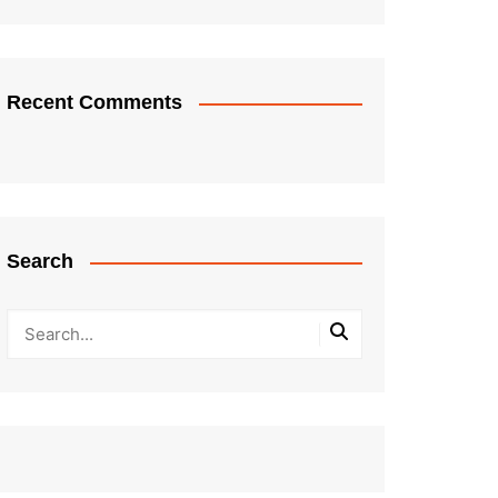
Recent Comments
Search