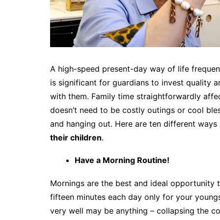
A high-speed present-day way of life frequentl
is significant for guardians to invest quality
with them. Family time straightforwardly affec
doesn’t need to be costly outings or cool bles
and hanging out. Here are ten different way
their children
.
Have a Morning Routine!
Mornings are the best and ideal opportunity to
fifteen minutes each day only for your young
very well may be anything – collapsing the co