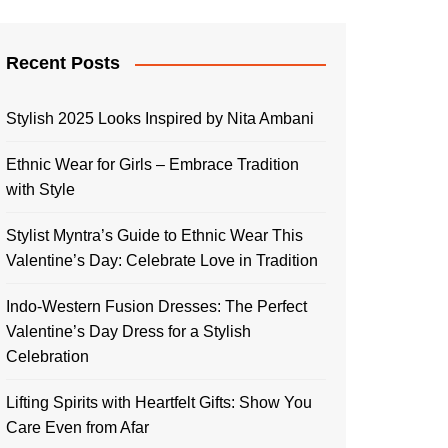
Recent Posts
Stylish 2025 Looks Inspired by Nita Ambani
Ethnic Wear for Girls – Embrace Tradition
with Style
Stylist Myntra’s Guide to Ethnic Wear This
Valentine’s Day: Celebrate Love in Tradition
Indo-Western Fusion Dresses: The Perfect
Valentine’s Day Dress for a Stylish
Celebration
Lifting Spirits with Heartfelt Gifts: Show You
Care Even from Afar