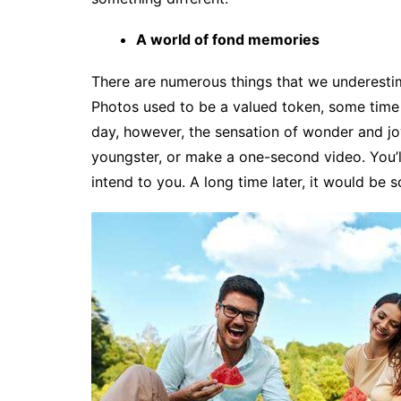
A world of fond memories
There are numerous things that we underesti
Photos used to be a valued token, some time 
day, however, the sensation of wonder and joy
youngster, or make a one-second video. You’l
intend to you. A long time later, it would be