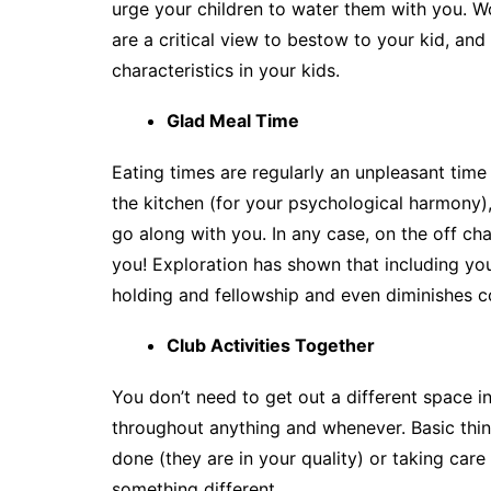
urge your children to water them with you. W
are a critical view to bestow to your kid, an
characteristics in your kids.
Glad Meal Time
Eating times are regularly an unpleasant tim
the kitchen (for your psychological harmony),
go along with you. In any case, on the off ch
you! Exploration has shown that including yo
holding and fellowship and even diminishes c
Club Activities Together
You don’t need to get out a different space in 
throughout anything and whenever. Basic thing
done (they are in your quality) or taking car
something different.