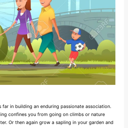
 far in building an enduring passionate association.
ling confines you from going on climbs or nature
enter. Or then again grow a sapling in your garden and