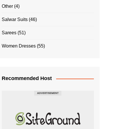
Other
(4)
Salwar Suits
(46)
Sarees
(51)
Women Dresses
(55)
Recommended Host