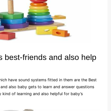
 best-friends and also help
hich have sound systems fitted in them are the Best
 and also baby gets to learn and answer questions
y kind of learning and also helpful for baby’s