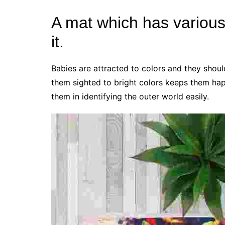
A mat which has various 
it.
Babies are attracted to colors and they shou
them sighted to bright colors keeps them happ
them in identifying the outer world easily.