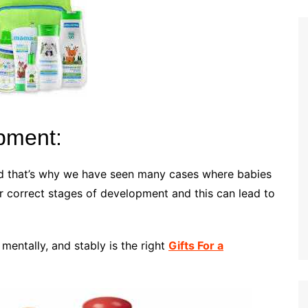
opment:
and that’s why we have seen many cases where babies
r correct stages of development and this can lead to
 mentally, and stably is the right
Gifts For a