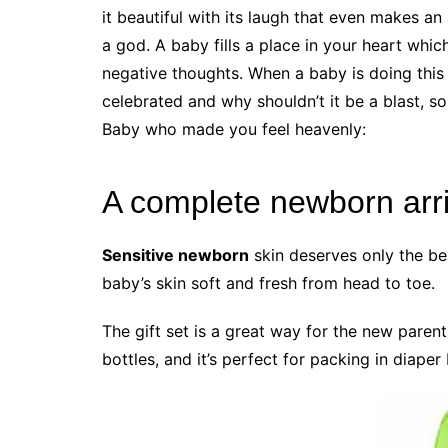
it beautiful with its laugh that even makes an
a god. A baby fills a place in your heart whi
negative thoughts. When a baby is doing this 
celebrated and why shouldn’t it be a blast, 
Baby who made you feel heavenly:
A complete newborn arriv
Sensitive newborn
skin deserves only the be
baby’s skin soft and fresh from head to toe.
The gift set is a great way for the new parent
bottles, and it’s perfect for packing in diape