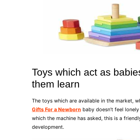
Toys which act as babies
them learn
The toys which are available in the market, w
Gifts For a Newborn
baby doesn’t feel lonely
which the machine has asked, this is a friendl
development.