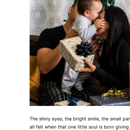
The shiny eyes, the bright smile, the small pa
all felt when that one little soul is born givi