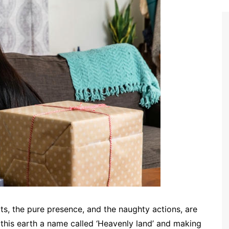
rts, the pure presence, and the naughty actions, are
ng this earth a name called ‘Heavenly land’ and making