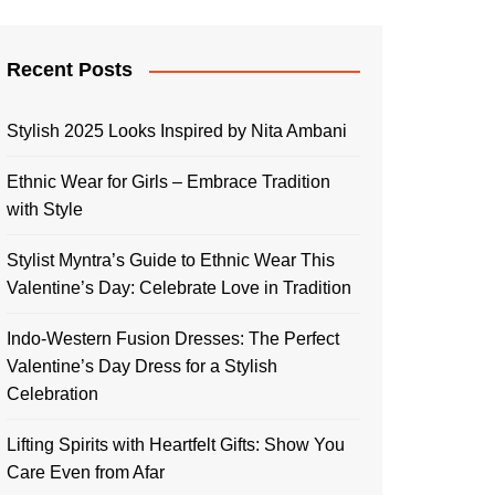
Recent Posts
Stylish 2025 Looks Inspired by Nita Ambani
Ethnic Wear for Girls – Embrace Tradition
with Style
Stylist Myntra’s Guide to Ethnic Wear This
Valentine’s Day: Celebrate Love in Tradition
Indo-Western Fusion Dresses: The Perfect
Valentine’s Day Dress for a Stylish
Celebration
Lifting Spirits with Heartfelt Gifts: Show You
Care Even from Afar