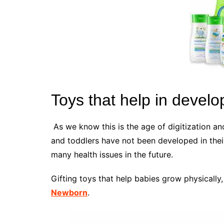
Toys that help in devel
As we know this is the age of digitization 
and toddlers have not been developed in thei
many health issues in the future.
Gifting toys that help babies grow physically,
Newborn
.