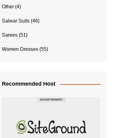
Other
(4)
Salwar Suits
(46)
Sarees
(51)
Women Dresses
(55)
Recommended Host