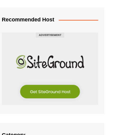
Recommended Host