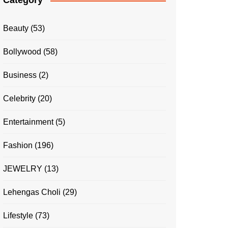
Category
Beauty
(53)
Bollywood
(58)
Business
(2)
Celebrity
(20)
Entertainment
(5)
Fashion
(196)
JEWELRY
(13)
Lehengas Choli
(29)
Lifestyle
(73)