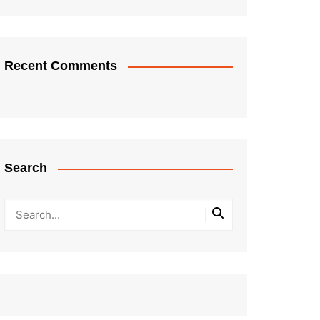
Recent Comments
Search