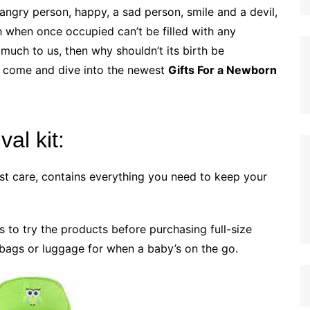
 angry person, happy, a sad person, smile and a devil,
ch when once occupied can’t be filled with any
much to us, then why shouldn’t its birth be
so come and dive into the newest
Gifts For a Newborn
al kit:
st care, contains everything you need to keep your
s to try the products before purchasing full-size
r bags or luggage for when a baby’s on the go.