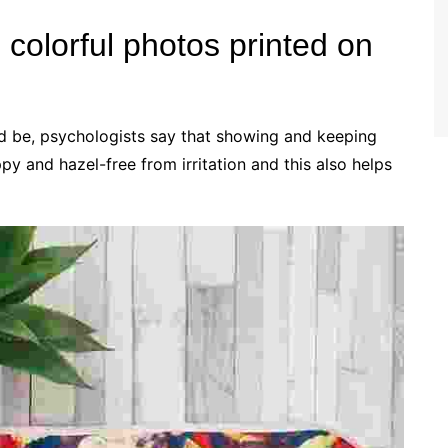
colorful photos printed on
ld be, psychologists say that showing and keeping
y and hazel-free from irritation and this also helps