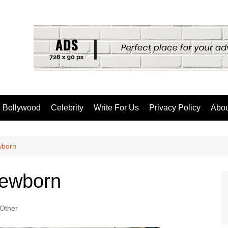
Bollywood
Celebrity
Write For Us
Privacy Policy
Abou
wborn
Newborn
Other