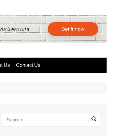
t Us
Contact Us