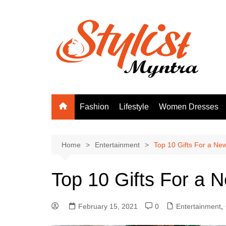
Skip
to
content
Fashion
Lifestyle
Women Dresses
Home
Entertainment
Top 10 Gifts For a Ne
Top 10 Gifts For a 
February 15, 2021
0
Entertainment
,