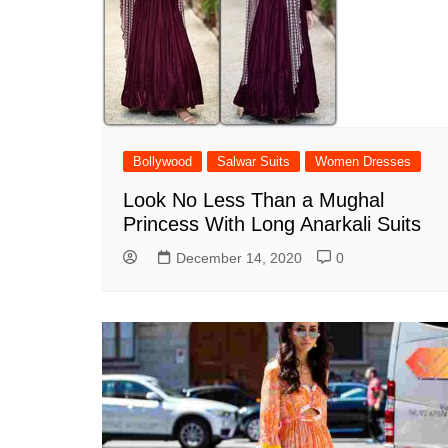
Bollywood
Salwar Suits
Women Dresses
Look No Less Than a Mughal
Princess With Long Anarkali Suits
December 14, 2020
0