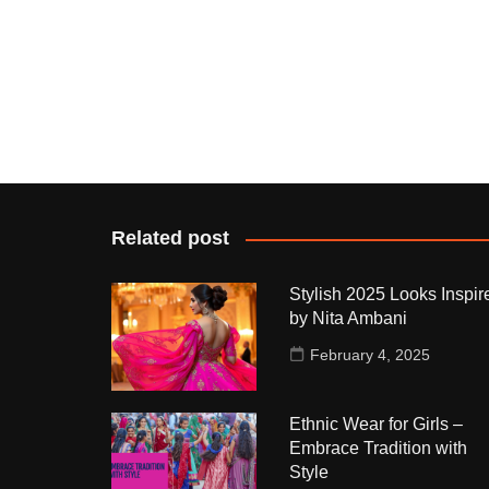
Related post
Stylish 2025 Looks Inspir
by Nita Ambani
February 4, 2025
Ethnic Wear for Girls –
Embrace Tradition with
Style