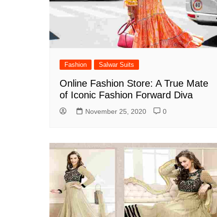
Fashion
Salwar Suits
Online Fashion Store: A True Mate
of Iconic Fashion Forward Diva
November 25, 2020
0