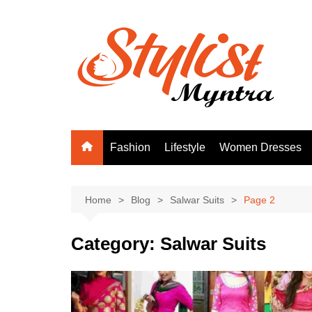
Skip
to
content
Fashion
Lifestyle
Women Dresses
Home
Blog
Salwar Suits
Page 2
Category:
Salwar Suits