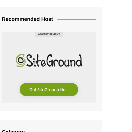
Recommended Host