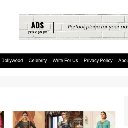
Bollywood
Celebrity
Write For Us
Privacy Policy
Abou