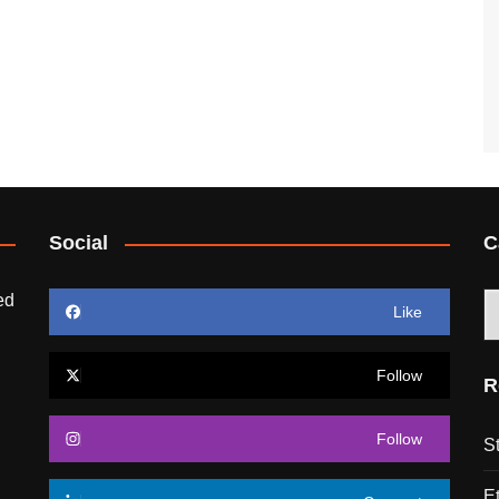
Social
C
ed
C
Like
Follow
R
Follow
S
E