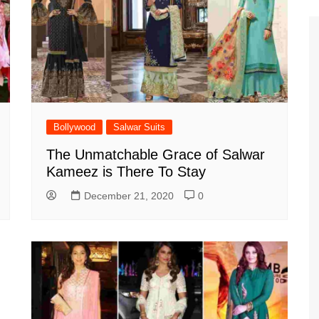
Bollywood
Salwar Suits
The Unmatchable Grace of Salwar
Kameez is There To Stay
December 21, 2020
0