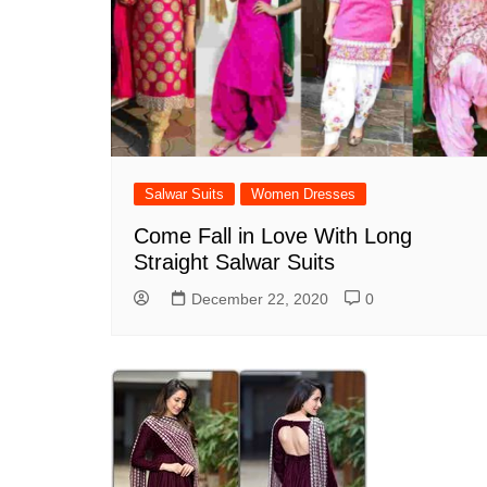
Salwar Suits
Women Dresses
Come Fall in Love With Long
Straight Salwar Suits
December 22, 2020
0