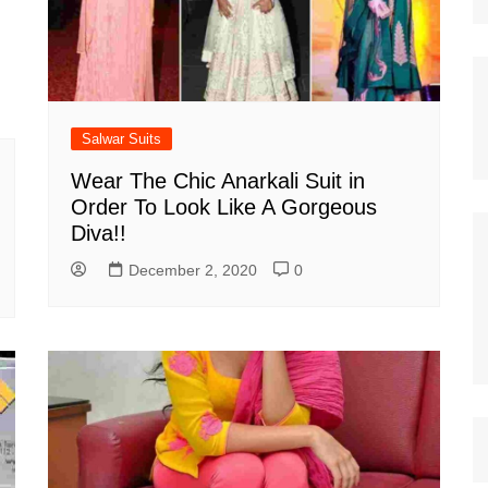
Salwar Suits
Wear The Chic Anarkali Suit in
Order To Look Like A Gorgeous
Diva!!
December 2, 2020
0