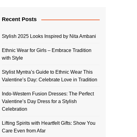
Recent Posts
Stylish 2025 Looks Inspired by Nita Ambani
Ethnic Wear for Girls – Embrace Tradition
with Style
Stylist Myntra’s Guide to Ethnic Wear This
Valentine’s Day: Celebrate Love in Tradition
Indo-Western Fusion Dresses: The Perfect
Valentine’s Day Dress for a Stylish
Celebration
Lifting Spirits with Heartfelt Gifts: Show You
Care Even from Afar