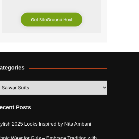
ategories
ategories
ecent Posts
tylish 2025 Looks Inspired by Nita Ambani
thnic Wear for Girls – Embrace Tradition with