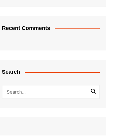
Recent Comments
Search