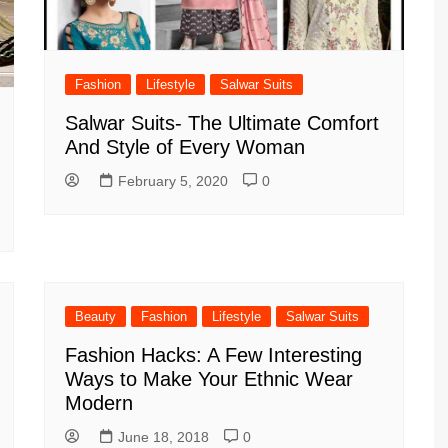
Fashion
Lifestyle
Salwar Suits
Salwar Suits- The Ultimate Comfort
And Style of Every Woman
February 5, 2020
0
Beauty
Fashion
Lifestyle
Salwar Suits
Fashion Hacks: A Few Interesting
Ways to Make Your Ethnic Wear
Modern
June 18, 2018
0