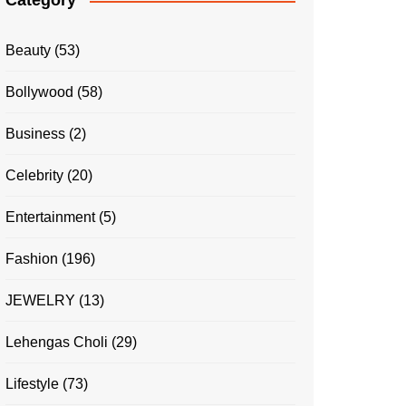
Category
Beauty
(53)
Bollywood
(58)
Business
(2)
Celebrity
(20)
Entertainment
(5)
Fashion
(196)
JEWELRY
(13)
Lehengas Choli
(29)
Lifestyle
(73)