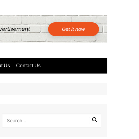
t Us
Contact Us