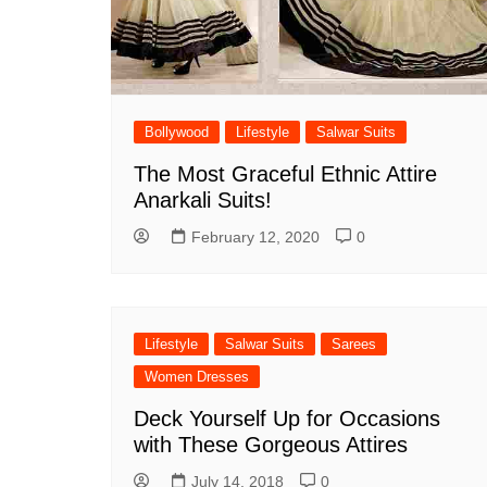
Bollywood
Lifestyle
Salwar Suits
The Most Graceful Ethnic Attire
Anarkali Suits!
February 12, 2020
0
Lifestyle
Salwar Suits
Sarees
Women Dresses
Deck Yourself Up for Occasions
with These Gorgeous Attires
July 14, 2018
0