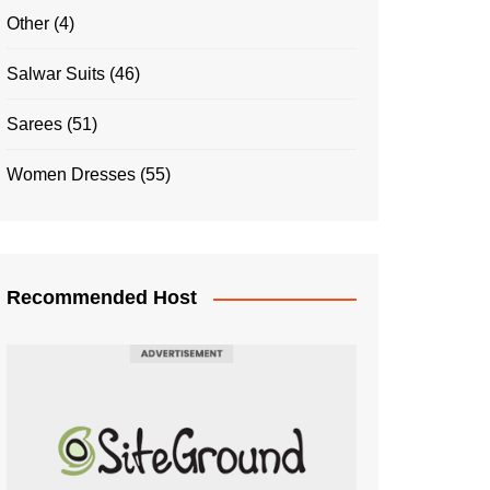
Other
(4)
Salwar Suits
(46)
Sarees
(51)
Women Dresses
(55)
Recommended Host