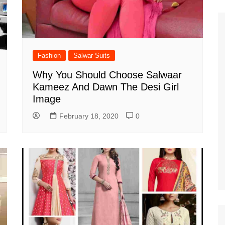
Fashion
Salwar Suits
Why You Should Choose Salwaar
Kameez And Dawn The Desi Girl
Image
February 18, 2020
0